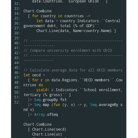
data
.
Countries
.
``European Union``
 ]

32: 
33: 
Chart
.
Combine
34: 
  [ 
for
country
in
countries
->
35: 
let
data
=
country
.
Indicators
.
``Central 
36: 
government debt, total (% of GDP)``
37: 
Chart
.
Line
(
data
, 
Name
=
country
.
Name
) ]

38: 
39: 
// -------------------------------------------
40: 
--------------
41: 
// Compare university enrolment with OECD
42: 
// -------------------------------------------
43: 
--------------
44: 
45: 
// Calculate average data for all OECD members
46: 
let
oecd
=
47: 
  [ 
for
c
in
data
.
Regions
.
``OECD members``
.
Cou
48: 
ntries
do
49: 
yield!
c
.
Indicators
.
``School enrollment, 
50: 
tertiary (% gross)``
 ]

51: 
|>
Seq
.
groupBy
fst
52: 
|>
Seq
.
map
 (
fun
 (
y
, 
v
) 
->
y
, 
Seq
.
averageBy
s
nd
v
)

|>
Array
.
ofSeq
Chart
.
Combine
  [ 
Chart
.
Line
(
oecd
)

Chart
.
Line
(
us
)
