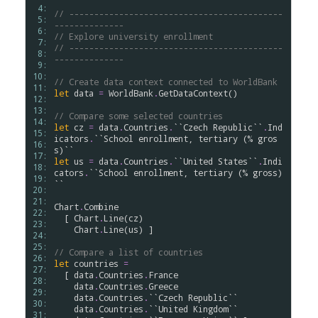
 4: 
// -------------------------------------------
 5: 
--------------
 6: 
// Explore university enrollment
 7: 
// -------------------------------------------
 8: 
--------------
 9: 
10: 
// Create data context connected to WorldBank
11: 
let
data
=
WorldBank
.
GetDataContext
()

12: 
13: 
// Compare some selected countries
14: 
let
cz
=
data
.
Countries
.
``Czech Republic``
.
Ind
15: 
icators
.
``School enrollment, tertiary (% gros
16: 
s)``
17: 
let
us
=
data
.
Countries
.
``United States``
.
Indi
18: 
cators
.
``School enrollment, tertiary (% gross)
19: 
``
20: 
21: 
Chart
.
Combine
22: 
  [ 
Chart
.
Line
(
cz
)

23: 
Chart
.
Line
(
us
) ]

24: 
25: 
// Compare a list of countries
26: 
let
countries
=
27: 
  [ 
data
.
Countries
.
France
28: 
data
.
Countries
.
Greece
29: 
data
.
Countries
.
``Czech Republic``
30: 
data
.
Countries
.
``United Kingdom``
31: 