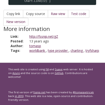
Chart
.
Line
(
cz
Copy link
Copy source
Raw view
Test code
New version
More information
Link:
http://fssnip.net/gZ
Posted:
13 years ago
Author:
tomasp
Tags:
worldbank
,
type provider
,
charting
,
tryfsharp
This web site is created using
F#
and
Suave
web server. It is hosted
on
Azure
and the source code is on
GitHub
. Contributions are
welcome!
The first version of
fssnip.net
has been created by
@tomaspetricek
back
in 2010
. This web site is a new, open-source and contribution-
friendly version.