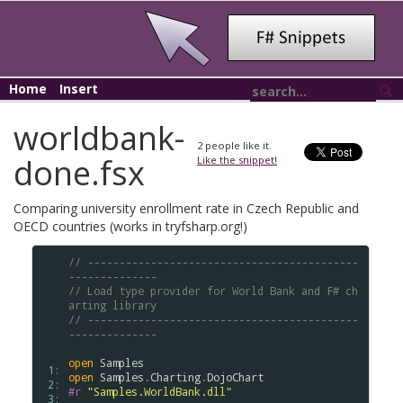
Home
Insert
worldbank-
2
people like it.
done.fsx
Like the snippet!
Comparing university enrollment rate in Czech Republic and
OECD countries (works in tryfsharp.org!)
// -------------------------------------------
--------------
// Load type provider for World Bank and F# ch
arting library
// -------------------------------------------
--------------
open
Samples
 1: 
open
Samples
.
Charting
.
DojoChart
 2: 
#r
"Samples.WorldBank.dll"
 3: 