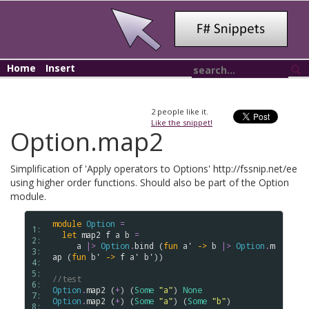
Home
Insert
2
people like it.
Like the snippet!
Option.map2
Simplification of 'Apply operators to Options' http://fssnip.net/ee
using higher order functions. Should also be part of the Option
module.
module
Option
=
1: 
let
map2
f
a
b
=
2: 
a
|>
Option
.
bind
 (
fun
a'
->
b
|>
Option
.
m
3: 
ap
 (
fun
b'
->
f
a'
b'
))

4: 
5: 
//test
6: 
Option
.
map2
 (
+
) (
Some
"a"
) 
None
7: 
Option
.
map2
 (
+
) (
Some
"a"
) (
Some
"b"
)

8: 