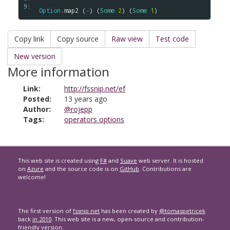
9: 
Option
.
map2
 (
-
) (
Some
2
) (
Some
1
Copy link
Copy source
Raw view
Test code
New version
More information
Link:
http://fssnip.net/ef
Posted:
13 years ago
Author:
@rojepp
Tags:
operators options
This web site is created using
F#
and
Suave
web server. It is hosted
on
Azure
and the source code is on
GitHub
. Contributions are
welcome!
The first version of
fssnip.net
has been created by
@tomaspetricek
back
in 2010
. This web site is a new, open-source and contribution-
friendly version.