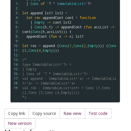
 1: 
  | 
Cons
of
'
T
*
ImmutableList
<
'
T
>
 2: 
 3: 
let
append
lst1
lst2
=
 4: 
let
rec
appendCont
cont
=
function
 5: 
    | 
Empty
->
cont
lst2
 6: 
    | 
Cons
(
h
,
t
) 
->
appendCont
 (
fun
accList
->
 7: 
cont
(
Cons
(
h
,
accList
))) 
t
 8: 
appendCont
 (
fun
x
->
x
) 
lst1
 9: 
10: 
let
res
=
append
 (
Cons
(
1
,
Cons
(
2
,
Empty
))) (
Cons
11: 
(
3
,
Cons
(
4
,
Empty
)))

12: 
13: 
(*
14: 
type ImmutableList<'T> =
15: 
| Empty
16: 
| Cons of 'T * ImmutableList<'T>
17: 
val append : ImmutableList<'a> -> ImmutableLis
18: 
t<'a> -> ImmutableList<'a>
19: 
val res : ImmutableList<int> = Cons (1,Cons 
(2,Cons (3,Cons (4,Empty))))
*)
Copy link
Copy source
Raw view
Test code
New version