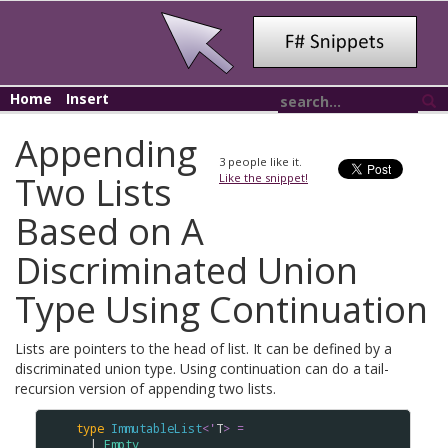
Home
Insert
Appending
3
people like it.
Two Lists
Like the snippet!
Based on A
Discriminated Union
Type Using Continuation
Lists are pointers to the head of list. It can be defined by a
discriminated union type. Using continuation can do a tail-
recursion version of appending two lists.
type
ImmutableList
<
'
T
>
=
  | 
Empty