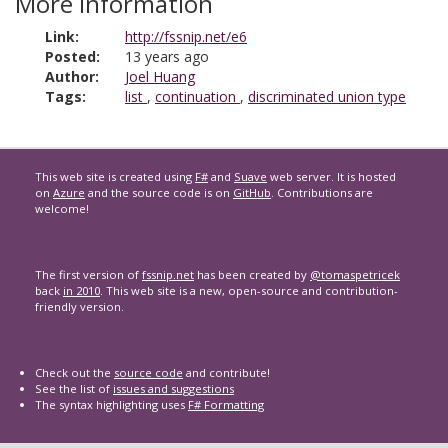
More information
Link:
http://fssnip.net/e6
Posted:
13 years ago
Author:
Joel Huang
Tags:
list
,
continuation
,
discriminated union type
This web site is created using
F#
and
Suave
web server. It is hosted
on
Azure
and the source code is on
GitHub
. Contributions are
welcome!
The first version of
fssnip.net
has been created by
@tomaspetricek
back
in 2010
. This web site is a new, open-source and contribution-
friendly version.
Check out the
source code
and contribute!
See the list of
issues and suggestions
The syntax highlighting uses
F# Formatting