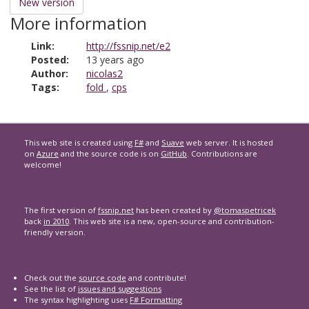
New version
More information
Link:
http://fssnip.net/e2
Posted:
13 years ago
Author:
nicolas2
Tags:
fold
,
cps
This web site is created using
F#
and
Suave
web server. It is hosted
on
Azure
and the source code is on
GitHub
. Contributions are
welcome!
The first version of
fssnip.net
has been created by
@tomaspetricek
back
in 2010
. This web site is a new, open-source and contribution-
friendly version.
Check out the
source code
and contribute!
See the list of
issues and suggestions
The syntax highlighting uses
F# Formatting