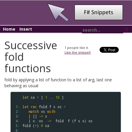
Home
Insert
Successive
1
people like it.
fold
Like the snippet!
functions
fold by applying a list of function to a list of arg, last one
behaving as usual
let
sa
=
 [ 
1
..
10
 ]

 1: 
let
rec
fold
f
s
xs
=
 2: 
match
xs
with
 3: 
   | [] 
->
s
 4: 
   | 
x
::
xs
->
fold
f
 (
f
s
x
) 
xs
 5: 
fold
 (
+
) 
0
sa
 6: 