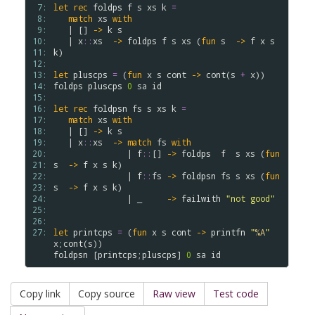
 7: 
let
rec
foldps
f
s
xs
k
=
 8: 
match
xs
with
 9: 
   | [] 
->
k
s
10: 
   | 
x
::
xs
->
foldps
f
s
xs
 (
fun
s
->
f
x
s
11: 
k
)  

12: 
13: 
let
pluscps
=
 (
fun
x
s
cont
->
cont
(
s
+
x
14: 
foldps
pluscps
0
sa
id
15: 
16: 
let
rec
foldpsn
fs
s
xs
k
=
17: 
match
xs
with
18: 
   | [] 
->
k
s
19: 
   | 
x
::
xs
->
match
fs
with
20: 
               | 
f
::
[] 
->
foldps
f
s
xs
 (
fun
21: 
s
->
f
x
s
k
)

22: 
               | 
f
::
fs
->
foldpsn
fs
s
xs
 (
fun
23: 
s
->
f
x
s
k
)

24: 
               | _     
->
failwith
"not good"
25: 
26: 
27: 
let
printcps
=
 (
fun
x
s
cont
->
printfn
"
%A
"
x
;
cont
(
s
foldpsn
 [
printcps
;
pluscps
] 
0
sa
id
Copy link
Copy source
Raw view
Test code