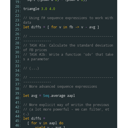
 19: 
 20: 
triangle
3.0
4.0
 21: 
 22: 
// Using F# sequence expressions to work with 
 23: 
data
 24: 
let
diffs
=
 [ 
for
v
in
fb
->
v
-
avg
 ]

 25: 
 26: 
// ------------------------------------------
 27: 
--------------
 28: 
// TASK #2a: Calculate the standard deviation 
 29: 
of FB prices
 30: 
// TASK #2b: Write a function 'sdv' that take
 31: 
s a parameter
 32: 
 33: 
// (...)
 34: 
 35: 
// ------------------------------------------
 36: 
--------------
 37: 
// More advanced sequence expressions 
 38: 
 39: 
let
avg
=
Seq
.
average
aapl
 40: 
 41: 
// More explicit way of writin the previous
 42: 
// (a lot more powerful - we can filter, et
 43: 
c.)
 44: 
let
diffs
=
 45: 
  [ 
for
v
in
aapl
do
 46: 
yield
v
-
avg
 ]
