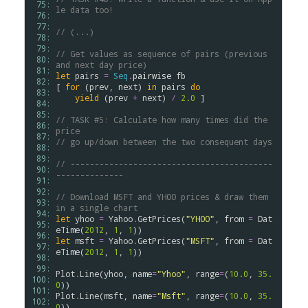
 75: 
le data too!
 76: 
 77: 
// (...)
 78: 
 79: 
// Get values as sequence of pairs (previous 
 80: 
and next day price)
 81: 
let
pairs
=
Seq
.
pairwise
fb
 82: 
[ 
for
 (
prev
, 
next
) 
in
pairs
do
 83: 
yield
 (
prev
+
next
) 
/
2.0
 ]

 84: 
 85: 
// TASK #5: Calculate how many times did the 
 86: 
price
 87: 
// go up/down between the two consequent days
 88: 
 89: 
// ------------------------------------------
 90: 
--------------
 91: 
 92: 
// Download MSFT and YHOO prices & draw them 
 93: 
in a single chart
 94: 
let
yhoo
=
Yahoo
.
GetPrices
(
"YHOO"
, 
from
=
Dat
 95: 
eTime
(
2012
, 
1
, 
1
 96: 
let
msft
=
Yahoo
.
GetPrices
(
"MSFT"
, 
from
=
Dat
 97: 
eTime
(
2012
, 
1
, 
1
))

 98: 
 99: 
Plot
.
Line
(
yhoo
, 
name
=
"Yhoo"
, 
range
=
(
10.0
, 
35.
100: 
0
101: 
Plot
.
Line
(
msft
, 
name
=
"Msft"
, 
range
=
(
10.0
, 
35.
102: 
0