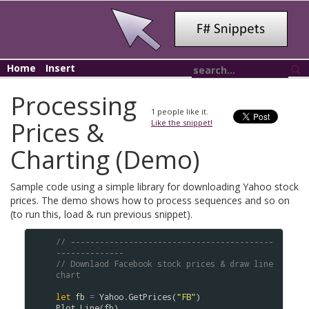
Home
Insert
Processing
1
people like it.
Prices &
Like the snippet!
Charting (Demo)
Sample code using a simple library for downloading Yahoo stock
prices. The demo shows how to process sequences and so on
(to run this, load & run previous snippet).
// ------------------------------------------
--------------
// Downlaod Facebook stock prices & draw line 
chart
let
fb
=
Yahoo
.
GetPrices
(
"FB"
Plot
.
Line
(
fb