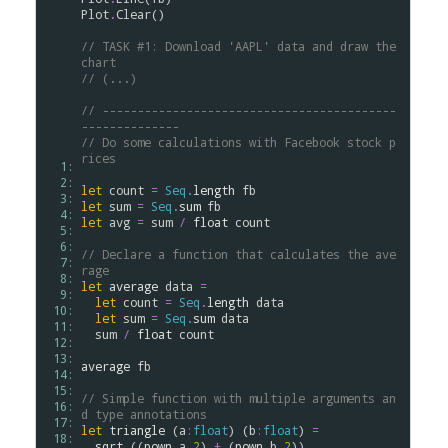
Plot
.
Clear
()

// TASK #1: Download 'AAPL' data and draw the 
chart
// (...)
// ------------------------------------------
--------------
// Do some calculations with Facebook stock p
rices
  1: 
  2: 
let
count
=
Seq
.
length
fb
  3: 
let
sum
=
Seq
.
sum
fb
  4: 
let
avg
=
sum
/
float
count
  5: 
  6: 
// Declare a function that calculates the ave
  7: 
rage
  8: 
let
average
data
=
  9: 
let
count
=
Seq
.
length
data
 10: 
let
sum
=
Seq
.
sum
data
 11: 
sum
/
float
count
 12: 
 13: 
average
fb
 14: 
 15: 
// Simple function with multiple arguments an
 16: 
d type annotations
 17: 
let
triangle
 (
a
:
float
) (
b
:
float
) 
=
 18: 
sqrt
 ((
pown
a
2
) 
+
 (
pown
b
2
))
