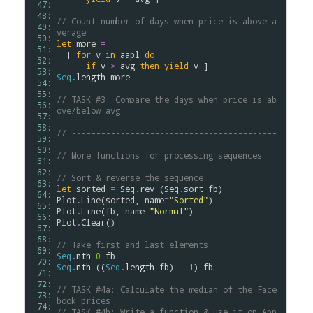
 47: 
 48: 
// Count number of days when price is above a
 49: 
verage
 50: 
let
more
=
 51: 
  [ 
for
v
in
aapl
do
 52: 
if
v
>
avg
then
yield
v
 53: 
Seq
.
length
more
 54: 
 55: 
// TASK #3: Compare the days when price is ab
 56: 
ove/below avg
 57: 
 58: 
// ------------------------------------------
 59: 
--------------
 60: 
// More functions for processing sequences
 61: 
 62: 
// Sort & reverse the sequence
 63: 
let
sorted
=
Seq
.
rev
 (
Seq
.
sort
fb
 64: 
Plot
.
Line
(
sorted
, 
name
=
"Sorted"
 65: 
Plot
.
Line
(
fb
, 
name
=
"Normal"
 66: 
Plot
.
Clear
()

 67: 
 68: 
// Take first and last elements
 69: 
Seq
.
nth
0
fb
 70: 
Seq
.
nth
 ((
Seq
.
length
fb
) 
-
1
) 
fb
 71: 
 72: 
// TASK #4a: Calculate the median of the Face
 73: 
book prices
 74: 
// TASK #4b: Write a function & use it on App