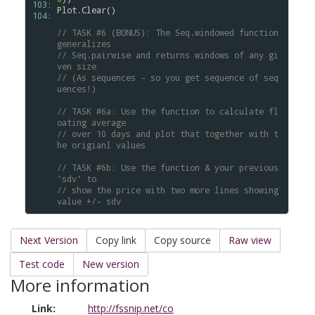
103: 
Plot
.
Clear
()

104: 
// TASK #6 (BONUS): The Seq.windowed function 
generalizes 
// Seq.pairwise and returns windows of any gi
ven size 
// (As sequences - so you get sequence of seq
uences!)
// TASK #6a: Use the function to calculate fl
oating average 
// over 10 days and plot that together with t
he origianl values
// TASK #6b: Use the function & your previous 
'sdv' to 
// show the price with two more lines showing 
value +/- sdv
Next Version
Copy link
Copy source
Raw view
Test code
New version
More information
Link:
http://fssnip.net/co