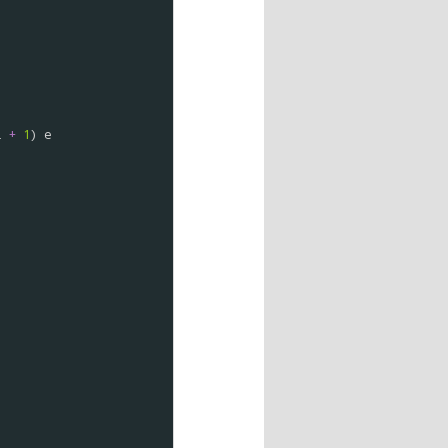
i
+
1
) 
e