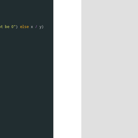
ot be 0"
) 
else
x
/
y
)
