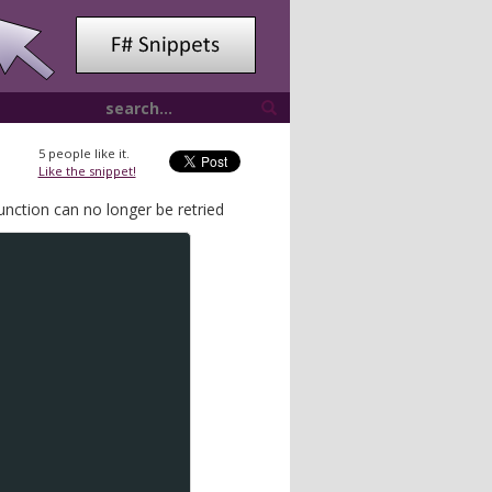
5
people like it.
Like the snippet!
function can no longer be retried