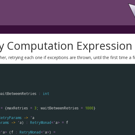
ry Computation Expression
r, retrying each one if exceptions are thrown, until the first time a 
waitBetweenRetries
:
int
=
 {
maxRetries
=
3
; 
waitBetweenRetries
=
1000
}

RetryParams
->
'
a
arams
->
'
a
) 
:
RetryMonad
<
'
a
>
=
f
<
'
a
>
 (
f
:
RetryMonad
<
'
a
>
) 
=