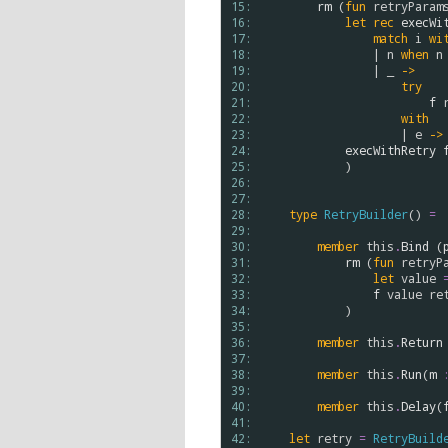
15: 
rm
 (
fun
retryParam
16: 
let
rec
execWi
17: 
match
i
wi
18: 
                | 
n
when
n
19: 
                | _ 
->
20: 
try
21: 
f
22: 
with
23: 
                    | 
e
->
24: 
execWithRetry
25: 
            ) 

26: 
27: 
28: 
type
RetryBuilder
() 
=
29: 
30: 
member
this
.
Bind
 (
31: 
rm
 (
fun
retryP
32: 
let
value
33: 
f
value
re
34: 
            )

35: 
36: 
member
this
.
Return
37: 
38: 
member
this
.
Run
(
m
39: 
40: 
member
this
.
Delay
(
41: 
42: 
let
retry
=
RetryBuild