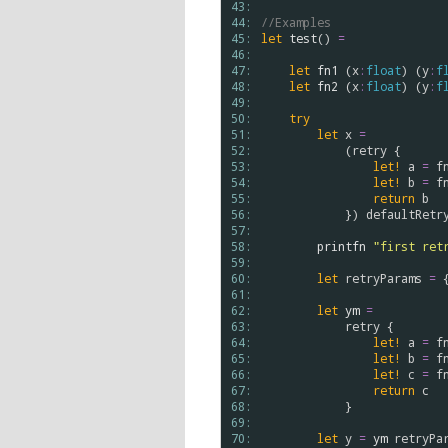
43: 
44: 
//Examples
45: 
let
test
() 
=
46: 
47: 
let
fn1
 (
x
:
float
) (
y
:
f
48: 
let
fn2
 (
x
:
float
) (
y
:
f
49: 
50: 
try
51: 
let
x
=
52: 
            (
retry
 {

53: 
let!
a
=
f
54: 
let!
b
=
f
55: 
return
b
56: 
            }) 
defaultRetr
57: 
58: 
printfn
"first ret
59: 
60: 
let
retryParams
=
 
61: 
62: 
let
ym
=
63: 
retry
 {

64: 
let!
a
=
f
65: 
let!
b
=
f
66: 
let!
c
=
f
67: 
return
c
68: 
            }

69: 
70: 
let
y
=
ym
retryPa