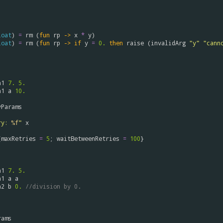
loat
) 
=
rm
 (
fun
rp
->
x
*
y
)

loat
) 
=
rm
 (
fun
rp
->
if
y
=
0.
then
raise
 (
invalidArg
"y"
"cann
n1
7.
5.
n1
a
10.
yParams
ry: 
%f
"
x
{
maxRetries
=
5
; 
waitBetweenRetries
=
100
}

n1
7.
5.
n1
a
a
n2
b
0.
//division by 0.
rams