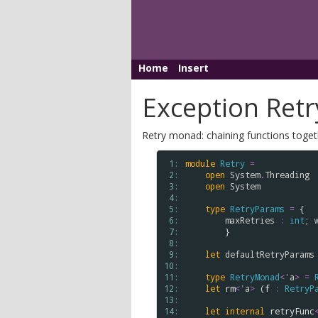
Home
Insert
Exception Ret
Retry monad: chaining functions togethe
 1: 
module
Retry
=
 2: 
open
System
.
Threading
 3: 
open
System
 4: 
 5: 
type
RetryParams
=
 {

 6: 
maxRetries
:
int
; 
 7: 
        }

 8: 
 9: 
let
defaultRetryParams
10: 
11: 
type
RetryMonad
<
'
a
>
=
12: 
let
rm
<
'
a
>
 (
f
:
RetryP
13: 
14: 
let
internal
retryFunc