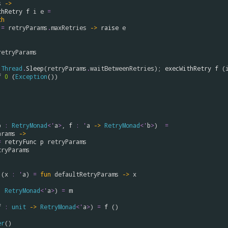
s
->
thRetry
f
i
e
=
th
=
retryParams
.
maxRetries
->
raise
e
retryParams
Thread
.
Sleep
(
retryParams
.
waitBetweenRetries
); 
execWithRetry
f
 (
f
0
 (
Exception
())

p
:
RetryMonad
<
'
a
>
, 
f
:
'
a
->
RetryMonad
<
'
b
>
)  
=
arams
->
=
retryFunc
p
retryParams
tryParams
 (
x
:
'
a
) 
=
fun
defaultRetryParams
->
x
:
RetryMonad
<
'
a
>
) 
=
m
f
:
unit
->
RetryMonad
<
'
a
>
) 
=
f
 ()

er
()
