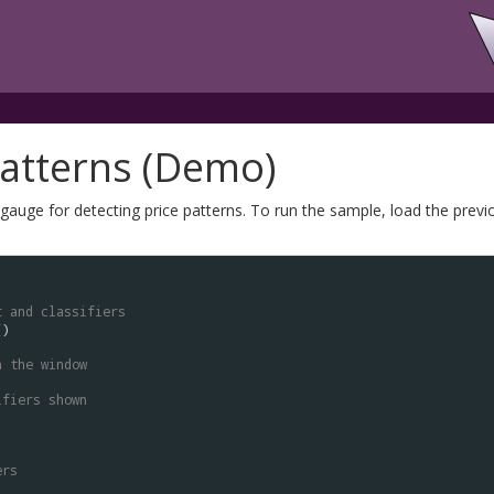
Patterns (Demo)
auge for detecting price patterns. To run the sample, load the previo
t and classifiers
n the window
ifiers shown
ers