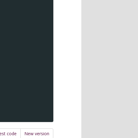
est code
New version