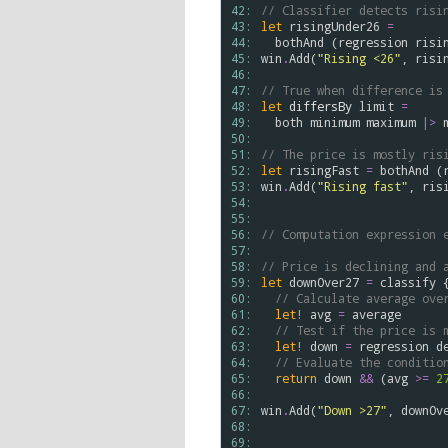
42: 
// Classifier detects risi
43: 
let
risingUnder26
=
44: 
bothAnd
 (
regression
risi
45: 
win
.
Add
(
"Rising <26"
, 
risi
46: 
47: 
// True when difference is
48: 
let
differsBy
limit
=
49: 
both
minimum
maximum
|>
50: 
51: 
// The price is mostly ris
52: 
let
risingFast
=
bothAnd
 (
53: 
win
.
Add
(
"Rising fast"
, 
ris
54: 
55: 
56: 
// Computation expression 
57: 
58: 
// Price is declining and 
59: 
let
downOver27
=
classify
 {
60: 
// Calculate average ove
61: 
let!
avg
=
average
62: 
// Test if the price is 
63: 
let!
down
=
regression
d
64: 
// Evaluate the conditio
65: 
return
down
&&
 (
avg
>
=
2
66: 
67: 
win
.
Add
(
"Down >27"
, 
downOv
68: 
69: 