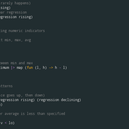
(rarely happens)
ising
ear regression
egression
rising
)

ting numeric indicators
ct min, max, avg


tween min and max
ximum
|>
map
 (
fun
 (
l
, 
h
) 
->
h
-
l


atterns 
ice goes up, then down)
regression
rising
) (
regression
declining
n
)

er average is less than specified
v
<
lo
)
