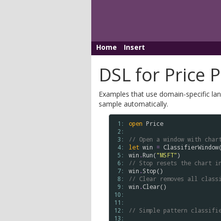
Home
Insert
DSL for Price 
Examples that use domain-specific lang
sample automatically.
 1: 
open
Price
 2: 
 3: 
// Open a window with char
 4: 
let
win
=
ClassifierWindow
 5: 
win
.
Run
(
"MSFT"
 6: 
// Stop resets the chart i
 7: 
win
.
Stop
 8: 
// Clear removes all class
 9: 
win
.
Clear
()

10: 
11: 
12: 
// Simple pattern classifi
13: 