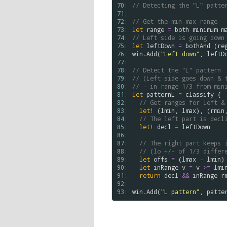
70: 
// Detecting the "L" patte
71: 
72: 
// Get the min-max range 
73: 
let
range
=
both
minimum
m
74: 
// Left side is going down
75: 
let
leftDown
=
bothAnd
 (
re
76: 
win
.
Add
(
"Left down"
, 
leftD
77: 
78: 
// Detect the "L" pattern 
79: 
// (Left side goes down & 
80: 
// - in range 1/3 from min
81: 
let
patternL
=
classify
 {

82: 
// Get ranges for left &
83: 
let!
 (
lmin
, 
lmax
), (
rmin
84: 
// The left part is decl
85: 
let!
decl
=
leftDown
86: 
87: 
// The right part keeps 
88: 
// (lo +/- of 1/3 differ
89: 
let
offs
=
 (
lmax
-
lmin
)
90: 
let
inRange
v
=
v
>
=
lmi
91: 
return
decl
&&
inRange
r
92: 
93: 
win
.
Add
(
"L pattern"
, 
patte