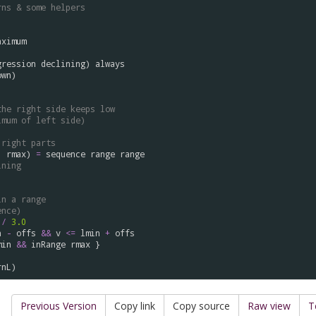
rns & some helpers
aximum
gression
declining
) 
always
own
)

the right side keeps low
imum of left side)
 right parts
, 
rmax
) 
=
sequence
range
range
ining
in a range
ence)
 
/
3.0
n
-
offs
&&
v
<=
lmin
+
offs
min
&&
inRange
rmax
 } 

rnL
Previous Version
Copy link
Copy source
Raw view
T