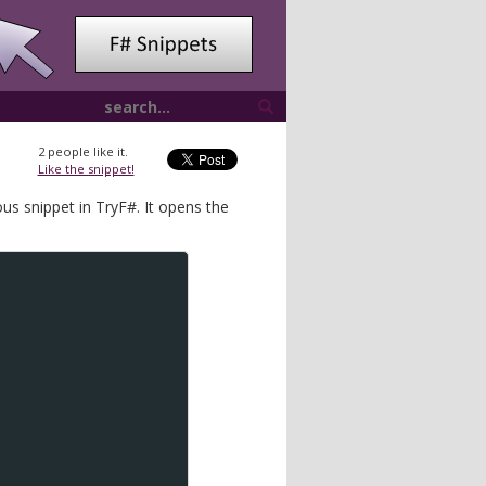
2
people like it.
Like the snippet!
us snippet in TryF#. It opens the