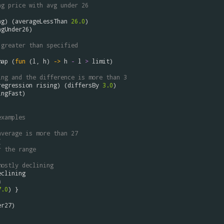
ng price with avg under 26
ng
) (
averageLessThan
26.0
ngUnder26
)

 greater than specified
map
 (
fun
 (
l
, 
h
) 
->
h
-
l
>
limit
)

ing and the difference is more than 3
regression
rising
) (
differsBy
3.0
ingFast
)

examples
average is more than 27
 

r the range
mostly declining
eclining
n 
7.0
) }

er27
)
