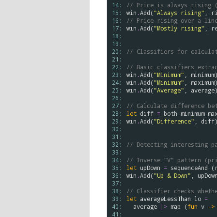
14: 
// Price is always rising 
15: 
win
.
Add
(
"Always rising"
, 
r
16: 
// Price rising over a lin
17: 
win
.
Add
(
"Mostly rising"
, 
r
18: 
19: 
20: 
// Classifiers for calcula
21: 
22: 
// Basic classifiers extra
23: 
win
.
Add
(
"Minimum"
, 
minimum
24: 
win
.
Add
(
"Minimum"
, 
maximum
25: 
win
.
Add
(
"Average"
, 
average
)
26: 
27: 
// Calculate difference be
28: 
let
diff
=
both
minimum
ma
29: 
win
.
Add
(
"Difference"
, 
diff
)
30: 
31: 
32: 
// Detecting interesting p
33: 
34: 
// Inverse "V" pattern (pr
35: 
let
upDown
=
sequenceAnd
 (
36: 
win
.
Add
(
"Up & Down"
, 
upDow
37: 
38: 
// Classifier checks wheth
39: 
let
averageLessThan
lo
=
40: 
average
|>
map
 (
fun
v
->
41: 