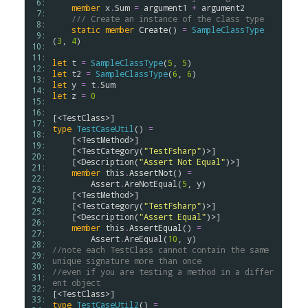
 6: 
member
x
.
Sum
=
argument1
+
argument2
 7: 
/// Create an instance of the class type
 8: 
static
member
Create
() 
=
SampleClassType
 9: 
(
3
, 
4
)

10: 
11: 
let
t
=
SampleClassType
(
5
, 
5
12: 
let
t2
=
SampleClassType
(
6
, 
6
13: 
let
y
=
t
.
Sum
14: 
let
z
=
0
15: 
16: 
[<
TestClass
17: 
type
TestCaseUtil
() 
=
18: 
    [<
TestMethod
>]

19: 
    [<
TestCategory
(
"TestFsharp"
)>]

20: 
    [<
Description
(
"Assert Not Equal"
)>]

21: 
member
this
.
AssertNot
() 
=
22: 
Assert
.
AreNotEqual
(
5
, 
y
)

23: 
    [<
TestMethod
>]

24: 
    [<
TestCategory
(
"TestFsharp"
)>]

25: 
    [<
Description
(
"Assert Equal"
)>]

26: 
member
this
.
AssertEqual
() 
=
27: 
Assert
.
AreEqual
(
10
, 
y
28: 
//note each TestClass cannot contain the same 
29: 
unique signature more than once
30: 
//even if you are testing a method in a differ
31: 
ent object
32: 
[<
TestClass
33: 
type
TestCaseUtil2
() 
=