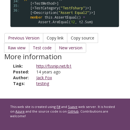
34: 
    [<
TestMethod
>]

35: 
    [<
TestCategory
(
"TestFsharp"
)>]

36: 
    [<
Description
(
"Assert Equal2"
)>]

member
this
.
AssertEqual
() 
=
Assert
.
AreEqual
(
12
, 
t2
.
Sum
Previous Version
Copy link
Copy source
Raw view
Test code
New version
More information
Link:
http://fssnip.net/b1
Posted:
14 years ago
Author:
Jack Fox
Tags:
testing
This web site is created using
F#
and
Suave
web server. It is hosted
on
Azure
and the source code is on
GitHub
. Contributions are
welcome!