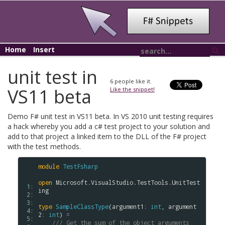
Home
Insert
unit test in
6
people like it.
VS11 beta
Like the snippet!
Demo F# unit test in VS11 beta. In VS 2010 unit testing requires
a hack whereby you add a c# test project to your solution and
add to that project a linked item to the DLL of the F# project
with the test methods.
module
TestFsharp
open
Microsoft
.
VisualStudio
.
TestTools
.
UnitTest
 1: 
ing
 2: 
 3: 
type
SampleClassType
(
argument1
:
int
, 
argument
 4: 
2
:
int
) 
=
 5: 
/// Get the sum of the object arguments