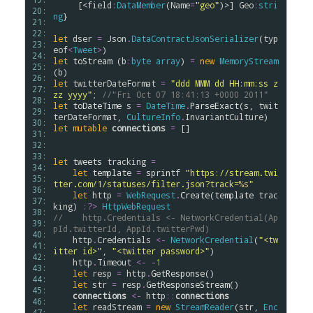
     [<
field
:
DataMember
(
Name
=
"geo"
)>] 
Geo
:
stri
20: 
ng
}

21: 
22: 
let
dser
=
Json
.
DataContractJsonSerializer
(
typ
23: 
eof
<
Tweet
>
24: 
let
toStream
 (
b
:
byte
array
) 
=
new
MemoryStream
25: 
(
b
26: 
let
twitterDateFormat
=
"ddd MMM dd HH:mm:ss z
27: 
zz yyyy"
; 
//"Fri Oct 07 18:41:13 +0000 2011"
28: 
let
toDateTime
s
=
DateTime
.
ParseExact
(
s
, 
twit
29: 
terDateFormat
, 
CultureInfo
.
InvariantCulture
30: 
let
mutable
connections
=
 []

31: 
32: 
33: 
let
tweets
tracking
=
34: 
let
template
=
sprintf
"https://stream.twi
35: 
tter.com/1/statuses/filter.json?track=
%s
"
36: 
let
http
=
WebRequest
.
Create
(
template
trac
37: 
king
) 
:?>
HttpWebRequest
38: 
//    http.Credentials <- NetworkCredential(Ap
39: 
pId.twitterId, AppId.twitterPwd)
40: 
http
.
Credentials
<-
NetworkCredential
(
"<tw
41: 
itter id>"
, 
"<twitter password>"
)

42: 
http
.
Timeout
<-
-
1
43: 
let
resp
=
http
.
GetResponse
()

44: 
let
str
=
resp
.
GetResponseStream
()

45: 
connections
<-
http
::
connections
46: 
let
readStream
=
new
StreamReader
(
str
, 
Enc
47: 