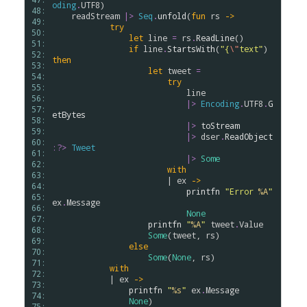
oding
.
UTF8
)

48: 
readStream
|>
Seq
.
unfold
(
fun
rs
->
49: 
try
50: 
let
line
=
rs
.
ReadLine
() 

51: 
if
line
.
StartsWith
(
"{
\"
text"
)  
52: 
then
53: 
let
tweet
=
54: 
try
55: 
line
56: 
|>
Encoding
.
UTF8
.
G
57: 
etBytes
58: 
|>
toStream
59: 
|>
dser
.
ReadObject
60: 
:?>
Tweet
61: 
|>
Some
62: 
with
63: 
                        | 
ex
->
64: 
printfn
"Error 
%A
"
65: 
ex
.
Message
66: 
None
67: 
printfn
"
%A
"
tweet
.
Value
68: 
Some
(
tweet
, 
rs
)

69: 
else
70: 
Some
(
None
, 
rs
)

71: 
with
72: 
            | 
ex
->
73: 
printfn
"
%s
"
ex
.
Message
74: 
None
)

75: 