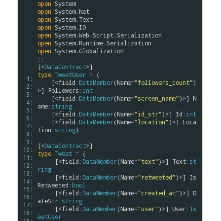
open
System
open
System
.
Net
open
System
.
Text
open
System
.
IO
open
System
.
Web
.
Script
.
Serialization
open
System
.
Runtime
.
Serialization
open
System
.
Globalization
;;

[<
DataContract
type
TweetUser
=
 {

 1: 
    [<
field
:
DataMember
(
Name
=
"followers_count"
)
 2: 
>] 
Followers
:
int
 3: 
    [<
field
:
DataMember
(
Name
=
"screen_name"
)>] 
N
 4: 
ame
:
string
 5: 
    [<
field
:
DataMember
(
Name
=
"id_str"
)>] 
Id
:
int
 6: 
    [<
field
:
DataMember
(
Name
=
"location"
)>] 
Loca
 7: 
tion
:
string
}

 8: 
 9: 
[<
DataContract
10: 
type
Tweet
=
 {

11: 
     [<
field
:
DataMember
(
Name
=
"text"
)>] 
Text
:
st
12: 
ring
13: 
     [<
field
:
DataMember
(
Name
=
"retweeted"
)>] 
Is
14: 
Retweeted
:
bool
15: 
     [<
field
:
DataMember
(
Name
=
"created_at"
)>] 
D
16: 
ateStr
:
string
17: 
     [<
field
:
DataMember
(
Name
=
"user"
)>] 
User
:
Tw
18: 
eetUser
19: 