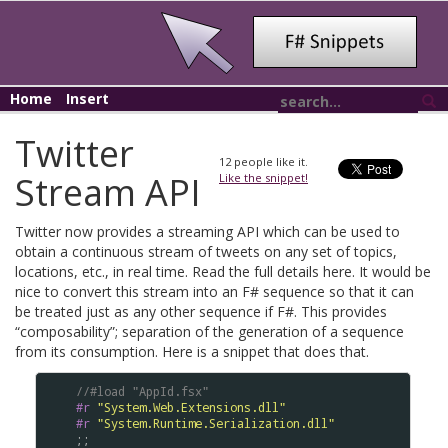
Home
Insert
Twitter
12
people like it.
Stream API
Like the snippet!
Twitter now provides a streaming API which can be used to
obtain a continuous stream of tweets on any set of topics,
locations, etc., in real time. Read the full details here. It would be
nice to convert this stream into an F# sequence so that it can
be treated just as any other sequence if F#. This provides
“composability”; separation of the generation of a sequence
from its consumption. Here is a snippet that does that.
//#load "AppId.fsx"
#r
"System.Web.Extensions.dll"
#r
"System.Runtime.Serialization.dll"