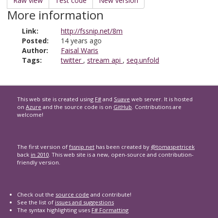
Raw view
Test code
New version
More information
Link:
http://fssnip.net/8m
Posted:
14 years ago
Author:
Faisal Waris
Tags:
twitter
,
stream api
,
seq.unfold
This web site is created using
F#
and
Suave
web server. It is hosted
on
Azure
and the source code is on
GitHub
. Contributions are
welcome!
The first version of
fssnip.net
has been created by
@tomaspetricek
back
in 2010
. This web site is a new, open-source and contribution-
friendly version.
Check out the
source code
and contribute!
See the list of
issues and suggestions
The syntax highlighting uses
F# Formatting