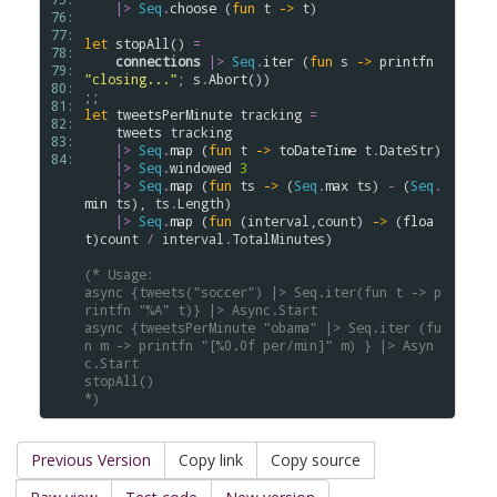
|>
Seq
.
choose
 (
fun
t
->
t
)

76: 
77: 
let
stopAll
() 
=
78: 
connections
|>
Seq
.
iter
 (
fun
s
->
printfn
79: 
"closing..."
; 
s
.
Abort
())

80: 
81: 
let
tweetsPerMinute
tracking
=
82: 
tweets
tracking
83: 
|>
Seq
.
map
 (
fun
t
->
toDateTime
t
.
DateStr
)

84: 
|>
Seq
.
windowed
3
|>
Seq
.
map
 (
fun
ts
->
 (
Seq
.
max
ts
) 
-
 (
Seq
.
min
ts
), 
ts
.
Length
)

|>
Seq
.
map
 (
fun
 (
interval
,
count
) 
->
 (
floa
t
)
count
/
interval
.
TotalMinutes
)

(* Usage:
async {tweets("soccer") |> Seq.iter(fun t -> p
rintfn "%A" t)} |> Async.Start
async {tweetsPerMinute "obama" |> Seq.iter (fu
n m -> printfn "[%0.0f per/min]" m) } |> Asyn
c.Start
stopAll()
*)
Previous Version
Copy link
Copy source