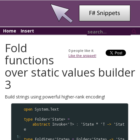
Home
Insert
Fold
0
people like it.
functions
Like the snippet!
over static values builder
3
Build strings using powerful higher-rank encoding!
open
System
.
Text
type
Folder
<
'
State
>
=
abstract
Invoke
<
'
T
>
:
'
State
*
'
T
->
'
Stat
e
 1: 
type
FoldStep
<
'
State
>
=
Folder
<
'
State
>
->
'
Sta