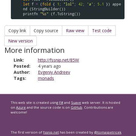
let
f
=
(
fold
{
1
;
"lol"
;
42
;
'a'
;
5.1
}
)
appe
nd
(
StringBuilder
(
)
)
printfn
"
%s
"
(
f
.
ToString
(
)
)
Copy link
Copy source
Raw view
Test code
New version
More information
Link:
http://fssnip.net/85W
Posted:
4 years ago
Author:
Evgeniy Andreev
Tags:
monads
This web site is created using
F#
and
Suave
web server. It is hosted
on
Azure
and the source code is on
GitHub
. Contributions are
welcome!
The first version of
fssnip.net
has been created by
@tomaspetricek