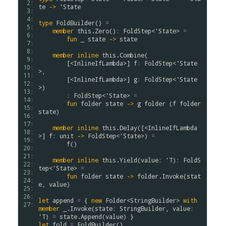
 2: 
te
->
'
State
 3: 
 4: 
type
FoldBuilder
(
)
=
 5: 
member
this
.
Zero
(
)
:
FoldStep
<
'
State
>
=
 6: 
fun
_
state
->
state
 7: 
 8: 
member
inline
this
.
Combine
(
 9: 
[<
InlineIfLambda
>]
f
:
FoldStep
<
'
State
10: 
>
,
11: 
[<
InlineIfLambda
>]
g
:
FoldStep
<
'
State
12: 
>
)
13: 
:
FoldStep
<
'
State
>
=
14: 
fun
folder
state
->
g
folder
(
f
folder
15: 
state
)
16: 
17: 
member
inline
this
.
Delay
(
[<
InlineIfLambda
18: 
>]
f
:
unit
->
FoldStep
<
'
State
>
)
=
19: 
f
(
)
20: 
21: 
member
inline
this
.
Yield
(
value
:
'
T
)
:
FoldS
22: 
tep
<
'
State
>
=
23: 
fun
folder
state
->
folder
.
Invoke
(
stat
24: 
e
,
value
)
25: 
26: 
let
append
=
{
new
Folder
<
StringBuilder
>
with
27: 
member
_
.
Invoke
(
state
:
StringBuilder
,
value
:
'
T
)
=
state
.
Append
(
value
)
}
let
fold
=
FoldBuilder
(
)