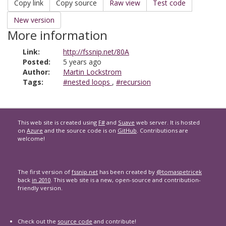
Copy link
Copy source
Raw view
Test code
New version
More information
Link:
http://fssnip.net/80A
Posted:
5 years ago
Author:
Martin Lockstrom
Tags:
#nested loops
,
#recursion
This web site is created using
F#
and
Suave
web server. It is hosted
on
Azure
and the source code is on
GitHub
. Contributions are
welcome!
The first version of
fssnip.net
has been created by
@tomaspetricek
back
in 2010
. This web site is a new, open-source and contribution-
friendly version.
Check out the
source code
and contribute!