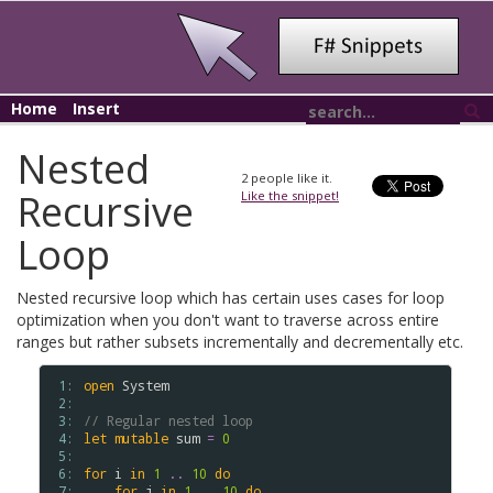
Home
Insert
Nested
2
people like it.
Recursive
Like the snippet!
Loop
Nested recursive loop which has certain uses cases for loop
optimization when you don't want to traverse across entire
ranges but rather subsets incrementally and decrementally etc.
 1: 
open
System
 2: 
 3: 
// Regular nested loop
 4: 
let
mutable
sum
=
0
 5: 
 6: 
for
i
in
1
..
10
do
 7: 
for
j
in
1
..
10
do