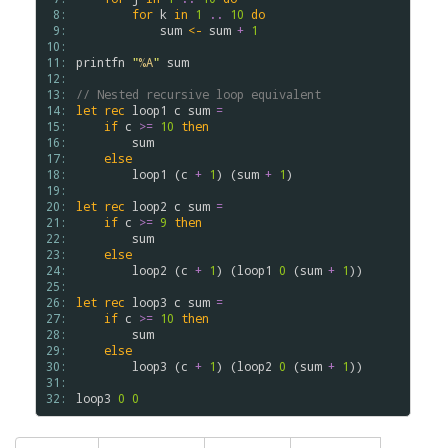
 8: 
for
k
in
1
..
10
do
 9: 
sum
<-
sum
+
1
10: 
11: 
printfn
"
%A
"
sum
12: 
13: 
// Nested recursive loop equivalent
14: 
let
rec
loop1
c
sum
=
15: 
if
c
>
=
10
then
16: 
sum
17: 
else
18: 
loop1
(
c
+
1
)
(
sum
+
1
)
19: 
20: 
let
rec
loop2
c
sum
=
21: 
if
c
>
=
9
then
22: 
sum
23: 
else
24: 
loop2
(
c
+
1
)
(
loop1
0
(
sum
+
1
)
)
25: 
26: 
let
rec
loop3
c
sum
=
27: 
if
c
>
=
10
then
28: 
sum
29: 
else
30: 
loop3
(
c
+
1
)
(
loop2
0
(
sum
+
1
)
)
31: 
32: 
loop3
0
0