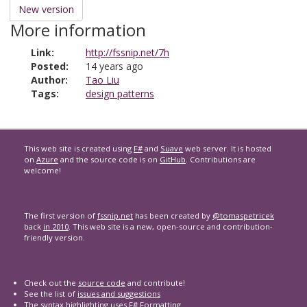
New version
More information
Link:
http://fssnip.net/7h
Posted:
14 years ago
Author:
Tao Liu
Tags:
design patterns
This web site is created using
F#
and
Suave
web server. It is hosted
on
Azure
and the source code is on
GitHub
. Contributions are
welcome!
The first version of
fssnip.net
has been created by
@tomaspetricek
back
in 2010
. This web site is a new, open-source and contribution-
friendly version.
Check out the
source code
and contribute!
See the list of
issues and suggestions
The syntax highlighting uses
F# Formatting