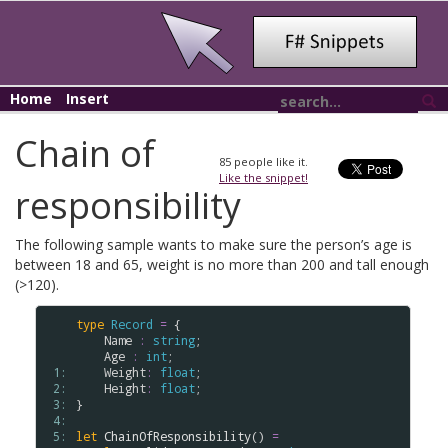
Home
Insert
Chain of
85
people like it.
Like the snippet!
responsibility
The following sample wants to make sure the person’s age is
between 18 and 65, weight is no more than 200 and tall enough
(>120).
type
Record
=
 {

Name
:
string
;

Age
:
int
;

 1: 
Weight
:
float
;

 2: 
Height
:
float
;

 3: 
}

 4: 
 5: 
let
ChainOfResponsibility
() 
=