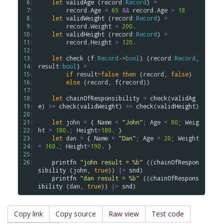
 6: 
let
validAge
 (
record
:
Record
) 
=
 7: 
record
.
Age
<
65
&&
record
.
Age
>
18
 8: 
let
validWeight
 (
record
:
Record
) 
=
 9: 
record
.
Weight
<
200.
10: 
let
validHeight
 (
record
:
Record
) 
=
11: 
record
.
Height
>
120.
12: 
13: 
let
check
 (
f
:
Record
->
bool
) (
record
:
Record
, 
14: 
result
:
bool
) 
=
15: 
if
result
=
false
then
 (
record
, 
false
)

16: 
else
 (
record
, 
f
(
record
))

17: 
18: 
let
chainOfResponsibility
=
check
(
validAg
19: 
e
) 
>
>
check
(
validWeight
) 
>
>
check
(
validHeight
)

20: 
21: 
let
john
=
 { 
Name
=
"John"
; 
Age
=
80
; 
Weig
22: 
ht
=
180.
; 
Height
=
180.
 }

23: 
let
dan
=
 { 
Name
=
"Dan"
; 
Age
=
20
; 
Weight
24: 
=
160.
; 
Height
=
190.
 }

25: 
26: 
printfn
"john result = 
%b
"
 ((
chainOfRespon
sibility
 (
john
, 
true
)) 
|>
snd
)

printfn
"dan result = 
%b
"
 ((
chainOfRespons
ibility
 (
dan
, 
true
)) 
|>
snd
Copy link
Copy source
Raw view
Test code