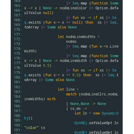
164: 
|>
Seq
.
map
 (
function
Some
165: 
x
->
x
 | 
None
->
nodeLineColor
|>
Option
.
defa
166: 
ultValue
null
)

167: 
|>
fun
xs
->
if
xs
|>
Se
168: 
q
.
exists
 (
fun
x
->
x
<>
null
) 
then
xs
|>
Seq
.
169: 
toArray
|>
Some
else
None
170: 
171: 
let
nodeLineWidths
=
172: 
nodes
173: 
|>
Seq
.
map
 (
fun
x
->
x
.
Line
174: 
Width
)

175: 
|>
Seq
.
map
 (
function
Some
176: 
x
->
x
 | 
None
->
nodeLineWidth
|>
Option
.
defa
177: 
ultValue
0.5
)

178: 
|>
fun
xs
->
if
xs
|>
Se
179: 
q
.
exists
 (
fun
x
->
x
<>
0.5
) 
then
xs
|>
Seq
.
t
180: 
oArray
|>
Some
else
None
181: 
182: 
let
line
=
183: 
match
 (
nodeLineClrs
,
nodeL
184: 
ineWidths
) 
with
185: 
                    | 
None
,
None
->
None
186: 
                    | 
cs
,
ws
->
187: 
let
ln
=
new
DynamicO
188: 
bj
()

189: 
DynObj
.
setValueOpt
ln
190: 
"color"
cs
191: 
DynObj
.
setValueOpt
ln