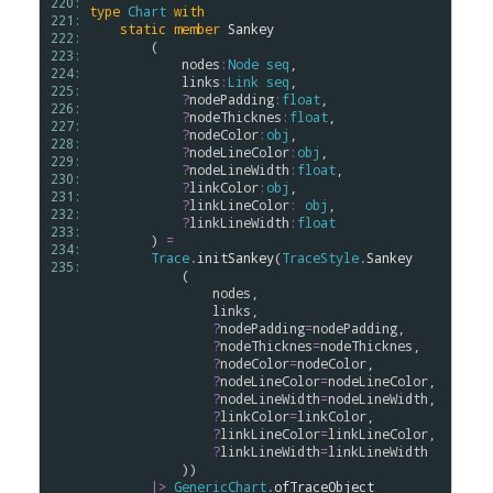
220: 
type
Chart
with
221: 
static
member
Sankey
222: 
        (

223: 
nodes
:
Node
seq
, 

224: 
links
:
Link
seq
, 

225: 
?
nodePadding
:
float
,

226: 
?
nodeThicknes
:
float
,

227: 
?
nodeColor
:
obj
,

228: 
?
nodeLineColor
:
obj
,

229: 
?
nodeLineWidth
:
float
,

230: 
?
linkColor
:
obj
, 

231: 
?
linkLineColor
:
obj
,

232: 
?
linkLineWidth
:
float
233: 
        ) 
=
234: 
Trace
.
initSankey
(
TraceStyle
.
Sankey
235: 
            (

nodes
, 

links
, 

?
nodePadding
=
nodePadding
,

?
nodeThicknes
=
nodeThicknes
,

?
nodeColor
=
nodeColor
,

?
nodeLineColor
=
nodeLineColor
,

?
nodeLineWidth
=
nodeLineWidth
,

?
linkColor
=
linkColor
,

?
linkLineColor
=
linkLineColor
,

?
linkLineWidth
=
linkLineWidth
            ))

|>
GenericChart
.
ofTraceObject