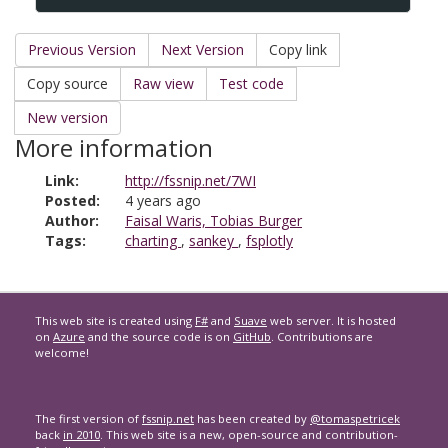
Previous Version
Next Version
Copy link
Copy source
Raw view
Test code
New version
More information
Link:
http://fssnip.net/7WI
Posted:
4 years ago
Author:
Faisal Waris, Tobias Burger
Tags:
charting
,
sankey
,
fsplotly
This web site is created using
F#
and
Suave
web server. It is hosted
on
Azure
and the source code is on
GitHub
. Contributions are
welcome!
The first version of
fssnip.net
has been created by
@tomaspetricek
back
in 2010
. This web site is a new, open-source and contribution-