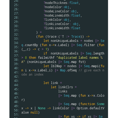
 24: 
?
nodeThicknes
:
float
,

 25: 
?
nodeColor
:
obj
,

 26: 
?
nodeLineColor
:
obj
,

 27: 
?
nodeLineWidth
:
float
,

 28: 
?
linkColor
:
obj
, 

 29: 
?
linkLineColor
:
obj
,

 30: 
?
linkLineWidth
:
float
 31: 
        ) 
=
 32: 
        (
fun
 (
trace
:
(
'
T
:>
Trace
)) 
->
 33: 
let
nonUniqueLabels
=
nodes
|>
Se
 34: 
q
.
countBy
 (
fun
x
->
x
.
Label
) 
|>
Seq
.
filter
 (
fun
 35: 
(_,
c
) 
->
c
>
1
)

 36: 
if
nonUniqueLabels
|>
Seq
.
length
 37: 
>
0
then
failwithf
"duplicated label names 
%
 38: 
A
"
 (
nonUniqueLabels
|>
Seq
.
map
fst
)

 39: 
let
lblMap
=
nodes
|>
Seq
.
mapi
(
fu
 40: 
n
i
x
->
x
.
Label
,
i
) 
|>
Map
.
ofSeq
// give each n
 41: 
ode an index
 42: 
 43: 
let
link
=
 44: 
let
linkClrs
=
 45: 
links
 46: 
|>
Seq
.
map
 (
fun
x
->
x
.
Colo
 47: 
r
)

 48: 
|>
Seq
.
map
 (
function
Some
 49: 
x
->
x
 | 
None
->
linkColor
|>
Option
.
defaultV
 50: 
alue
null
)

 51: 
|>
fun
xs
->
if
xs
|>
Se