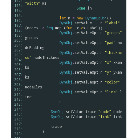
192: 
"width"
ws
193: 
Some
ln
194: 
195: 
let
n
=
new
DynamicObj
()

196: 
DynObj
.
setValue
n
"label"
197: 
(
nodes
|>
Seq
.
map
 (
fun
x
->
x
.
Label
)) 

198: 
DynObj
.
setValueOpt
n
"groups"
199: 
groups
200: 
DynObj
.
setValueOpt
n
"pad"
no
201: 
dePadding
202: 
DynObj
.
setValueOpt
n
"thickne
203: 
ss"
nodeThicknes
204: 
DynObj
.
setValueOpt
n
"x"
xRan
205: 
ks
206: 
DynObj
.
setValueOpt
n
"y"
yRan
207: 
ks
208: 
DynObj
.
setValueOpt
n
"color"
209: 
nodeClrs
210: 
DynObj
.
setValueOpt
n
"line"
l
211: 
ine
212: 
n
213: 
214: 
DynObj
.
setValue
trace
"node"
node
215: 
DynObj
.
setValue
trace
"link"
link
216: 
217: 
trace
218: 
        )

219: 