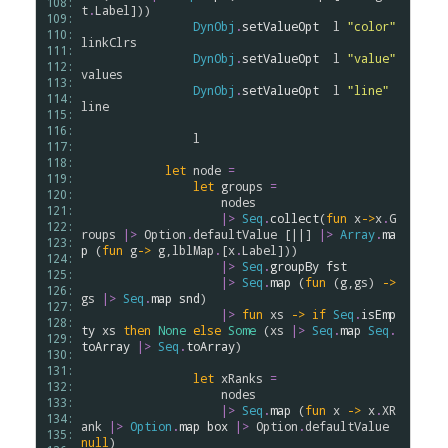
108: 
t
.
Label
]))

109: 
DynObj
.
setValueOpt
l
"color"
110: 
linkClrs
111: 
DynObj
.
setValueOpt
l
"value"
112: 
values
113: 
DynObj
.
setValueOpt
l
"line"
114: 
line
115: 
116: 
l
117: 
118: 
let
node
=
119: 
let
groups
=
120: 
nodes
121: 
|>
Seq
.
collect
(
fun
x
->
x
.
G
122: 
roups
|>
Option
.
defaultValue
 [||] 
|>
Array
.
ma
123: 
p
 (
fun
g
->
g
,
lblMap
.
[
x
.
Label
]))

124: 
|>
Seq
.
groupBy
fst
125: 
|>
Seq
.
map
 (
fun
 (
g
,
gs
) 
->
126: 
gs
|>
Seq
.
map
snd
)

127: 
|>
fun
xs
->
if
Seq
.
isEmp
128: 
ty
xs
then
None
else
Some
 (
xs
|>
Seq
.
map
Seq
.
129: 
toArray
|>
Seq
.
toArray
)

130: 
131: 
let
xRanks
=
132: 
nodes
133: 
|>
Seq
.
map
 (
fun
x
->
x
.
XR
134: 
ank
|>
Option
.
map
box
|>
Option
.
defaultValue
135: 
null
)
