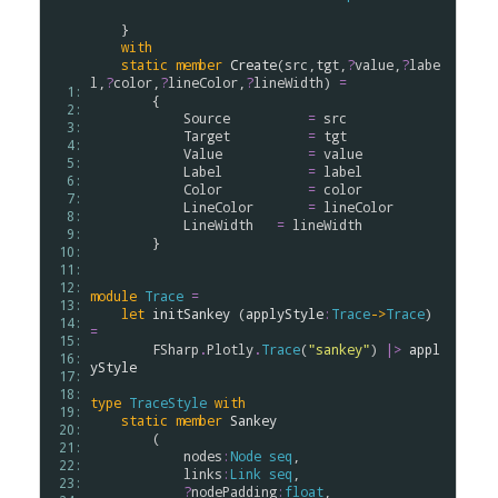
    }

with
static
member
Create
(
src
,
tgt
,
?
value
,
?
labe
l
,
?
color
,
?
lineColor
,
?
lineWidth
) 
=
  1: 
        {

  2: 
Source
=
src
  3: 
Target
=
tgt
  4: 
Value
=
value
  5: 
Label
=
label
  6: 
Color
=
color
  7: 
LineColor
=
lineColor
  8: 
LineWidth
=
lineWidth
  9: 
        }

 10: 
 11: 
 12: 
module
Trace
=
 13: 
let
initSankey
 (
applyStyle
:
Trace
->
Trace
) 
 14: 
=
 15: 
FSharp
.
Plotly
.
Trace
(
"sankey"
) 
|>
appl
 16: 
yStyle
 17: 
 18: 
type
TraceStyle
with
 19: 
static
member
Sankey
 20: 
        (

 21: 
nodes
:
Node
seq
, 

 22: 
links
:
Link
seq
, 

 23: 
?
nodePadding
:
float
,
