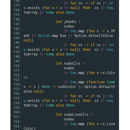
136: 
|>
fun
xs
->
if
xs
|>
Se
137: 
q
.
exists
 (
fun
x
->
x
<>
null
) 
then
xs
|>
Seq
.
138: 
toArray
|>
Some
else
None
139: 
140: 
let
yRanks
=
141: 
nodes
142: 
|>
Seq
.
map
 (
fun
x
->
x
.
YR
143: 
ank
|>
Option
.
map
box
|>
Option
.
defaultValue
144: 
null
)

145: 
|>
fun
xs
->
if
xs
|>
Se
146: 
q
.
exists
 (
fun
x
->
x
<>
null
) 
then
xs
|>
Seq
.
147: 
toArray
|>
Some
else
None
148: 
149: 
let
nodeClrs
=
150: 
nodes
151: 
|>
Seq
.
map
 (
fun
x
->
x
.
Colo
152: 
r
)

153: 
|>
Seq
.
map
 (
function
Some
154: 
x
->
x
 | 
None
->
nodeColor
|>
Option
.
defaultV
155: 
alue
null
)

156: 
|>
fun
xs
->
if
xs
|>
Se
157: 
q
.
exists
 (
fun
x
->
x
<>
null
) 
then
xs
|>
Seq
.
158: 
toArray
|>
Some
else
None
159: 
160: 
let
nodeLineClrs
=
161: 
nodes
162: 
|>
Seq
.
map
 (
fun
x
->
x
.
Line
163: 
Color
)
