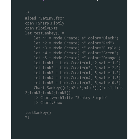
(*
#load "SetEnv.fsx"
open FSharp.Plotly
open PlotlyExts
let testSankey() =
    let n1 = Node.Create("a",color="Black")
    let n2 = Node.Create("b",color="Red")
    let n3 = Node.Create("c",color="Purple")
    let n4 = Node.Create("d",color="Green")
    let n5 = Node.Create("e",color="Orange")
    let link1 = Link.Create(n1,n2,value=1.0)
    let link2 = Link.Create(n2,n3,value=2.0)
    let link3 = Link.Create(n1,n5,value=1.3)
    let link4 = Link.Create(n4,n5,value=1.5)
    let link5 = Link.Create(n3,n5,value=0.5)
    Chart.Sankey([n1;n2;n3;n4;n5],[link1;link
2;link3;link4;link5])
    |> Chart.withTitle "Sankey Sample"
    |> Chart.Show
testSankey()
*)