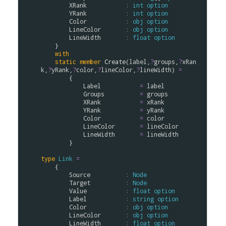
XRank
:
int
option
YRank
:
int
option
Color
:
obj
option
LineColor
:
obj
option
LineWidth
:
float
option
    }

with
static
member
Create
(
label
,
?
groups
,
?
xRan
k
,
?
yRank
,
?
color
,
?
lineColor
,
?
lineWidth
) 
=
        {

Label
=
label
Groups
=
groups
XRank
=
xRank
YRank
=
yRank
Color
=
color
LineColor
=
lineColor
LineWidth
=
lineWidth
        }

type
Link
=
    {

Source
:
Node
Target
:
Node
Value
:
float
option
Label
:
string
option
Color
:
obj
option
LineColor
:
obj
option
LineWidth
:
float
option