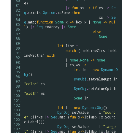
 80: 
e
)

 81: 
|>
fun
xs
->
if
xs
|>
Se
 82: 
q
.
exists
Option
.
isSome
then
 83: 
xs
|>
Se
 84: 
q
.
map
(
function
Some
x
->
box
x
 | 
None
->
nul
 85: 
l
) 
|>
Seq
.
toArray
|>
Some
 86: 
else
 87: 
None
 88: 
 89: 
let
line
=
 90: 
match
 (
linkLineClrs
,
linkL
 91: 
ineWidths
) 
with
 92: 
                    | 
None
,
None
->
None
 93: 
                    | 
cs
,
ws
->
 94: 
let
ln
=
new
DynamicO
 95: 
bj
()

 96: 
DynObj
.
setValueOpt
ln
 97: 
"color"
cs
 98: 
DynObj
.
setValueOpt
ln
 99: 
"width"
ws
100: 
Some
ln
101: 
102: 
let
l
=
new
DynamicObj
()

103: 
DynObj
.
setValue
l
"sourc
104: 
e"
 (
links
|>
Seq
.
map
 (
fun
x
->
lblMap
.
[
x
.
Sourc
105: 
e
.
Label
]))

106: 
DynObj
.
setValue
l
"targe
107: 
t"
 (
links
|>
Seq
.
map
 (
fun
x
->
lblMap
.
[
x
.
Targe