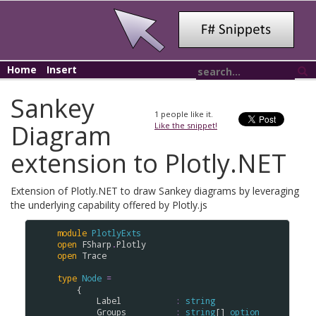
Home
Insert
Sankey
1
people like it.
Diagram
Like the snippet!
extension to Plotly.NET
Extension of Plotly.NET to draw Sankey diagrams by leveraging
the underlying capability offered by Plotly.js
module
PlotlyExts
open
FSharp
.
Plotly
open
Trace
type
Node
=
    {

Label
:
string
Groups
:
string
[] 
option