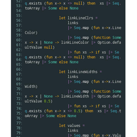
 52: 
q
.
exists
 (
fun
x
->
x
<>
null
) 
then
xs
|>
Seq
.
 53: 
toArray
|>
Some
else
None
 54: 
 55: 
let
linkLineClrs
=
 56: 
links
 57: 
|>
Seq
.
map
 (
fun
x
->
x
.
Line
 58: 
Color
)

 59: 
|>
Seq
.
map
 (
function
Some
 60: 
x
->
x
 | 
None
->
linkLineColor
|>
Option
.
defa
 61: 
ultValue
null
)

 62: 
|>
fun
xs
->
if
xs
|>
Se
 63: 
q
.
exists
 (
fun
x
->
x
<>
null
) 
then
xs
|>
Seq
.
 64: 
toArray
|>
Some
else
None
 65: 
 66: 
let
linkLineWidths
=
 67: 
links
 68: 
|>
Seq
.
map
 (
fun
x
->
x
.
Line
 69: 
Width
)

 70: 
|>
Seq
.
map
 (
function
Some
 71: 
x
->
x
 | 
None
->
linkLineWidth
|>
Option
.
defa
 72: 
ultValue
0.5
)

 73: 
|>
fun
xs
->
if
xs
|>
Se
 74: 
q
.
exists
 (
fun
x
->
x
<>
0.5
) 
then
xs
|>
Seq
.
t
 75: 
oArray
|>
Some
else
None
 76: 
 77: 
let
values
=
 78: 
links
 79: 
|>
Seq
.
map
 (
fun
x
->
x
.
Valu