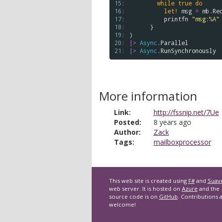
15: 
while
true
do
16: 
let!
msg
=
mb
.
Re
17: 
printfn
"msg:
%A
"
18: 
      }

19: 
20: 
|>
Async
.
Parallel
21: 
|>
Async
.
RunSynchronously
More information
Link:
http://fssnip.net/7Ue
Posted:
8 years ago
Author:
Zack
Tags:
mailboxprocessor
This web site is created using
F#
and
Suav
web server. It is hosted on
Azure
and the
source code is on
GitHub
. Contributions 
welcome!