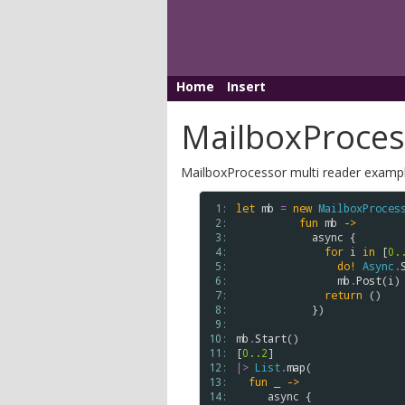
Home
Insert
MailboxProces
MailboxProcessor multi reader examp
 1: 
let
mb
=
new
MailboxProces
 2: 
fun
mb
->
 3: 
async
 {

 4: 
for
i
in
 [
0.
 5: 
do!
Async
.
 6: 
mb
.
Post
(
i
)

 7: 
return
 ()

 8: 
            })

 9: 
10: 
mb
.
Start
()

11: 
[
0..
2
12: 
|>
List
.
map
(

13: 
fun
 _ 
->
14: 
async
 {
