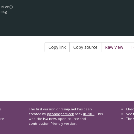
ceive
()

msg
Copy link
Copy source
Raw view
T
e
The first version of
fssnip.net
has been
Chec
created by
@tomaspetricek
back
in 2010
. This
See t
are
web site is a new, open-source and
The 
contribution-friendly version.