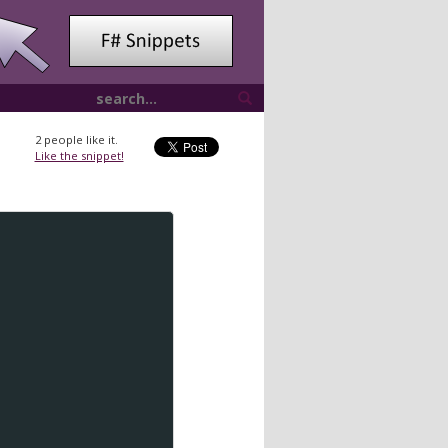
2
people like it.
Like the snippet!