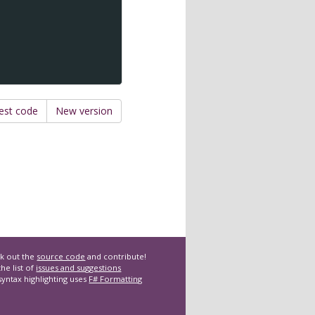
est code
New version
k out the
source code
and contribute!
he list of
issues and suggestions
syntax highlighting uses
F# Formatting