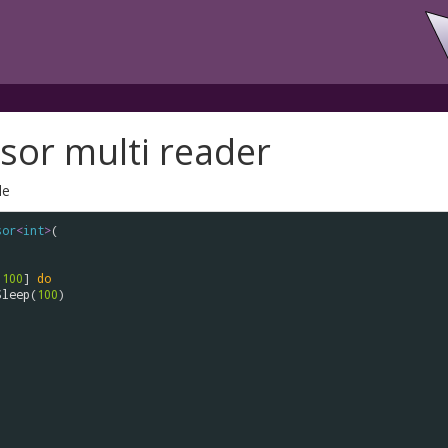
sor multi reader
le
sor
<
int
>
(

.
100
] 
do
Sleep
(
100
)
