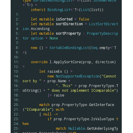
type
SortableBindingList
<
'
T
>
(
list
:
IEnumerable
<
'
T
>
) 
=
inherit
BindingList
<
'
T
>
(
List
(
list
))

 1: 
 2: 
let
mutable
isSorted
=
false
 3: 
let
mutable
sortDirection
=
ListSortDirect
 4: 
ion
.
Ascending
 5: 
let
mutable
sortProperty
:
PropertyDescrip
 6: 
tor
option
=
None
 7: 
 8: 
new
 () 
=
SortableBindingList
(
Seq
.
empty
<
'
T
 9: 
>
)

10: 
11: 
override
l
.
ApplySortCore
(
prop
, 
direction
) 
12: 
=
13: 
let
raiseEx
 () 
=
14: 
new
NotSupportedException
(
"Cannot 
15: 
sort by "
+
prop
.
Name
+
16: 
". This"
+
prop
.
PropertyType
.
T
17: 
oString
() 
+
" does not implement IComparable"
)

18: 
|>
raise
19: 
20: 
match
prop
.
PropertyType
.
GetInterface
21: 
(
"IComparable"
) 
with
22: 
        | 
null
->
23: 
if
prop
.
PropertyType
.
IsValueType
t
24: 
hen
25: 
match
Nullable
.
GetUnderlyingTy