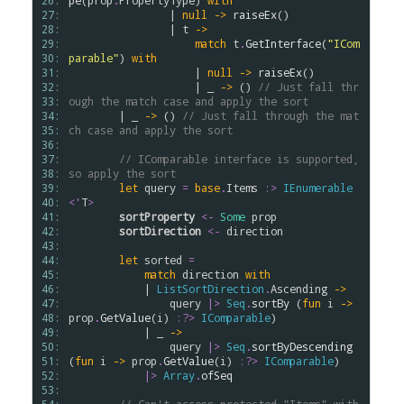
26: 
pe
(
prop
.
PropertyType
) 
with
27: 
                | 
null
->
raiseEx
()

28: 
                | 
t
->
29: 
match
t
.
GetInterface
(
"ICom
30: 
parable"
) 
with
31: 
                    | 
null
->
raiseEx
() 

32: 
                    | _ 
->
 () 
// Just fall thr
33: 
ough the match case and apply the sort
34: 
        | _ 
->
 () 
// Just fall through the mat
35: 
ch case and apply the sort
36: 
37: 
// IComparable interface is supported, 
38: 
so apply the sort
39: 
let
query
=
base
.
Items
:>
IEnumerable
40: 
<
'
T
>
41: 
sortProperty
<-
Some
prop
42: 
sortDirection
<-
direction
43: 
44: 
let
sorted
=
45: 
match
direction
with
46: 
            | 
ListSortDirection
.
Ascending
->
47: 
query
|>
Seq
.
sortBy
 (
fun
i
->
48: 
prop
.
GetValue
(
i
) 
:?>
IComparable
)

49: 
            | _ 
->
50: 
query
|>
Seq
.
sortByDescending
51: 
(
fun
i
->
prop
.
GetValue
(
i
) 
:?>
IComparable
)

52: 
|>
Array
.
ofSeq
53: 