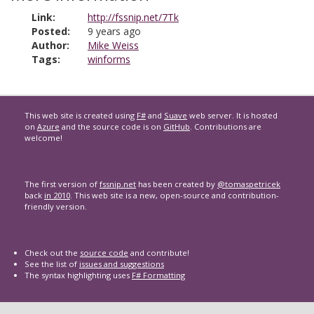
Link:
http://fssnip.net/7Tk
Posted:
9 years ago
Author:
Mike Weiss
Tags:
winforms
This web site is created using
F#
and
Suave
web server. It is hosted
on
Azure
and the source code is on
GitHub
. Contributions are
welcome!
The first version of
fssnip.net
has been created by
@tomaspetricek
back
in 2010
. This web site is a new, open-source and contribution-
friendly version.
Check out the
source code
and contribute!
See the list of
issues and suggestions
The syntax highlighting uses
F# Formatting