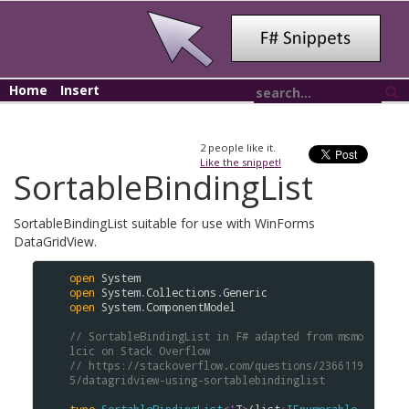
Home
Insert
2
people like it.
Like the snippet!
SortableBindingList
SortableBindingList suitable for use with WinForms
DataGridView.
open
System
open
System
.
Collections
.
Generic
open
System
.
ComponentModel
// SortableBindingList in F# adapted from msmo
lcic on Stack Overflow
// https://stackoverflow.com/questions/2366119
5/datagridview-using-sortablebindinglist