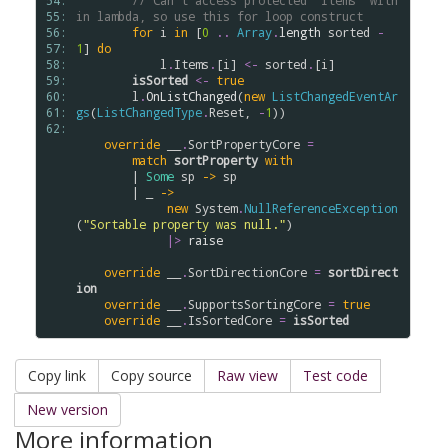
54: 
// Can't access protected "Items" with
55: 
in lambda, so use this for loop construct
56: 
for
i
in
 [
0
..
Array
.
length
sorted
-
57: 
1
] 
do
58: 
l
.
Items
.
[
i
] 
<-
sorted
.
[
i
] 

59: 
isSorted
<-
true
60: 
l
.
OnListChanged
(
new
ListChangedEventAr
61: 
gs
(
ListChangedType
.
Reset
, 
-
1
))

62: 
override
__
.
SortPropertyCore
=
match
sortProperty
with
        | 
Some
sp
->
sp
        | _ 
->
new
System
.
NullReferenceException
(
"Sortable property was null."
)

|>
raise
override
__
.
SortDirectionCore
=
sortDirect
ion
override
__
.
SupportsSortingCore
=
true
override
__
.
IsSortedCore
=
isSorted
Copy link
Copy source
Raw view
Test code
New version
More information