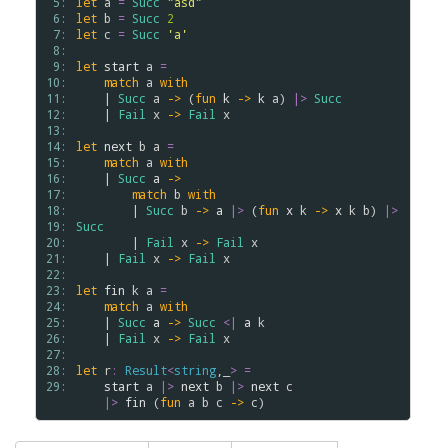
 5: 
let
a
=
Succ
"asd"
 6: 
let
b
=
Succ
2
 7: 
let
c
=
Succ
'a'
 8: 
 9: 
let
start
a
=
10: 
match
a
with
11: 
    | 
Succ
a
->
 (
fun
k
->
k
a
) 
|>
Succ
12: 
    | 
Fail
x
->
Fail
x
13: 
14: 
let
next
b
a
=
15: 
match
a
with
16: 
    | 
Succ
a
->
17: 
match
b
with
18: 
        | 
Succ
b
->
a
|>
 (
fun
x
k
->
x
k
b
) 
|>
19: 
Succ
20: 
        | 
Fail
x
->
Fail
x
21: 
    | 
Fail
x
->
Fail
x
22: 
23: 
let
fin
k
a
=
24: 
match
a
with
25: 
    | 
Succ
a
->
Succ
<|
a
k
26: 
    | 
Fail
x
->
Fail
x
27: 
28: 
let
r
:
Result
<
string
,_
>
=
29: 
start
a
|>
next
b
|>
next
c
|>
fin
 (
fun
a
b
c
->
c