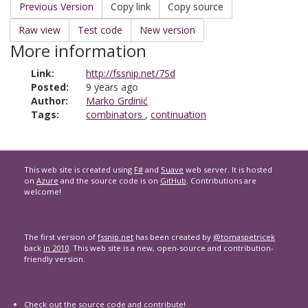
Previous Version
Copy link
Copy source
Raw view
Test code
New version
More information
Link:
http://fssnip.net/7Sd
Posted:
9 years ago
Author:
Marko Grdinić
Tags:
combinators
,
continuation
This web site is created using
F#
and
Suave
web server. It is hosted
on
Azure
and the source code is on
GitHub
. Contributions are
welcome!
The first version of
fssnip.net
has been created by
@tomaspetricek
back
in 2010
. This web site is a new, open-source and contribution-
friendly version.
Check out the
source code
and contribute!