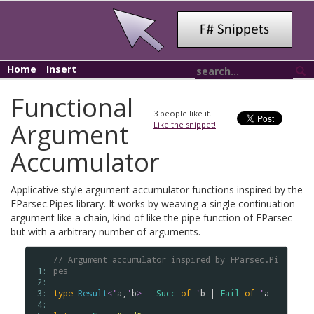
Home
Insert
Functional
3
people like it.
Argument
Like the snippet!
Accumulator
Applicative style argument accumulator functions inspired by the
FParsec.Pipes library. It works by weaving a single continuation
argument like a chain, kind of like the pipe function of FParsec
but with a arbitrary number of arguments.
// Argument accumulator inspired by FParsec.Pi
 1: 
pes
 2: 
 3: 
type
Result
<
'
a
,
'
b
>
=
Succ
of
'
b
 | 
Fail
of
'
a
 4: 