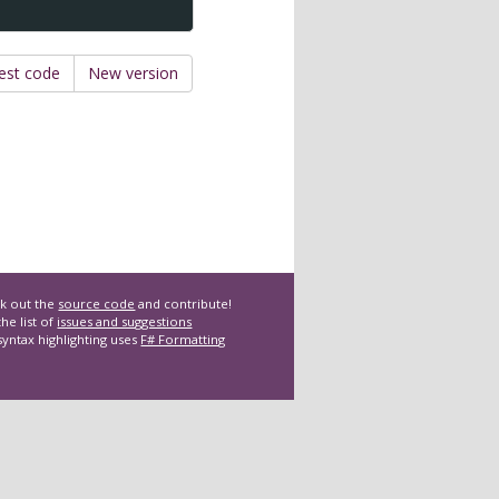
est code
New version
k out the
source code
and contribute!
he list of
issues and suggestions
syntax highlighting uses
F# Formatting