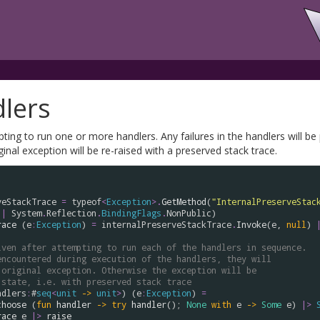
lers
ting to run one or more handlers. Any failures in the handlers will be
ginal exception will be re-raised with a preserved stack trace.
veStackTrace
=
typeof
<
Exception
>
.
GetMethod
(
"InternalPreserveStac
||
System
.
Reflection
.
BindingFlags
.
NonPublic
race
 (
e
:
Exception
) 
=
internalPreserveStackTrace
.
Invoke
(
e
, 
null
) 
iven after attempting to run each of the handlers in sequence.
encountered during execution of the handlers, they will
 original exception. Otherwise the exception will be
 state, i.e. with preserved stack trace
ndlers
:
#
seq
<
unit
->
unit
>
) (
e
:
Exception
) 
=
choose
 (
fun
handler
->
try
handler
(); 
None
with
e
->
Some
e
) 
|>
race
e
|>
raise