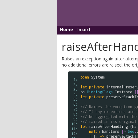
Home
Insert
raiseAfterHand
Raises an exception again after attemp
no additional errors are raised, the ori
open
System
 1: 
 2: 
let
private
internalPreser
 3: 
on
.
BindingFlags
.
Instance
|
 4: 
let
private
preserveStackT
 5: 
 6: 
/// Raises the exception g
 7: 
/// If any exceptions are 
 8: 
/// be aggregated with the
 9: 
/// raised in its original
10: 
let
raiseAfterHandling
 (
ha
11: 
match
handlers
|>
Seq
.
12: 
    | [] 
->
preserveStackT