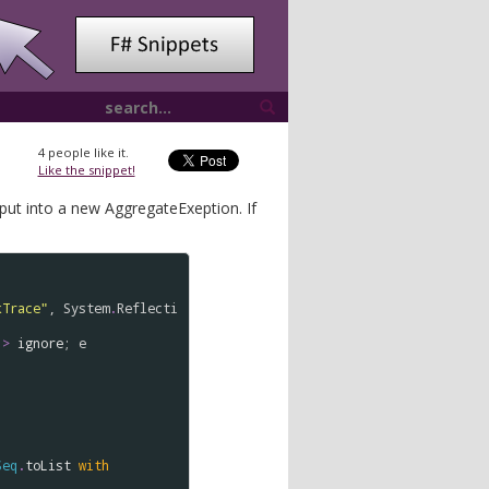
4
people like it.
Like the snippet!
 put into a new AggregateExeption. If
kTrace"
, 
System
.
Reflecti
|>
ignore
; 
e
Seq
.
toList
with