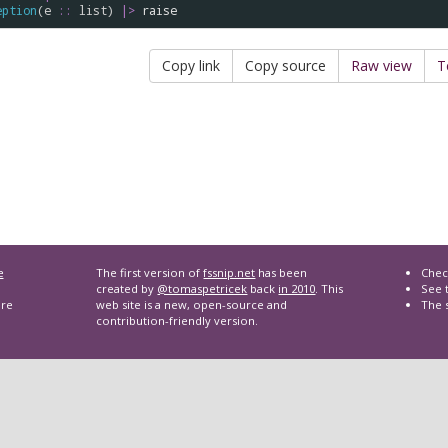
eption
(
e
::
list
) 
|>
raise
Copy link
Copy source
Raw view
T
e
The first version of
fssnip.net
has been
Chec
created by
@tomaspetricek
back
in 2010
. This
See t
are
web site is a new, open-source and
The 
contribution-friendly version.