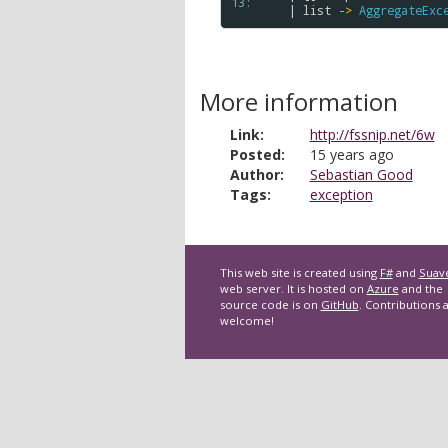
13: 
    | 
list
->
AggregateExc
More information
Link:
http://fssnip.net/6w
Posted:
15 years ago
Author:
Sebastian Good
Tags:
exception
This web site is created using
F#
and
Suav
web server. It is hosted on
Azure
and the
source code is on
GitHub
. Contributions 
welcome!