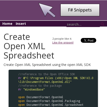
Home
Insert
Create
2
people like it.
Open XML
Like the snippet!
Spreadsheet
Create Open XML Spreadsheet using the open XML SDK
//reference to the Open Office SDK
#r
@"C:\Program Files (x86)\Open XML SDK\V2.0
\lib\DocumentFormat.OpenXml.dll"
//reference to the package 
#r
"WindowsBase"
open
DocumentFormat
.
OpenXml
open
DocumentFormat
.
OpenXml
.
Packaging
open
DocumentFormat
.
OpenXml
.
Spreadsheet