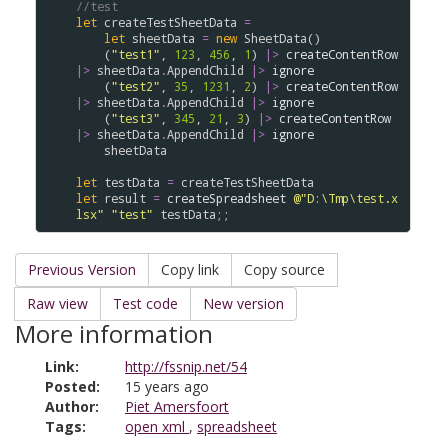
//test
let
createTestSheetData
=
let
sheetData
=
new
SheetData
()

    (
"test1"
, 
123
, 
456
, 
1
) 
|>
createContentRow
|>
sheetData
.
AppendChild
|>
ignore
    (
"test2"
, 
35
, 
1231
, 
2
) 
|>
createContentRow
|>
sheetData
.
AppendChild
|>
ignore
    (
"test3"
, 
345
, 
21
, 
3
) 
|>
createContentRow
|>
sheetData
.
AppendChild
|>
ignore
sheetData
let
testData
=
createTestSheetData
let
result
=
createSpreadsheet
@"D:\Tmp\test.x
lsx"
"test"
testData
Previous Version
Copy link
Copy source
Raw view
Test code
New version
More information
Link:
http://fssnip.net/54
Posted:
15 years ago
Author:
Piet Amersfoort
Tags:
open xml
,
spreadsheet