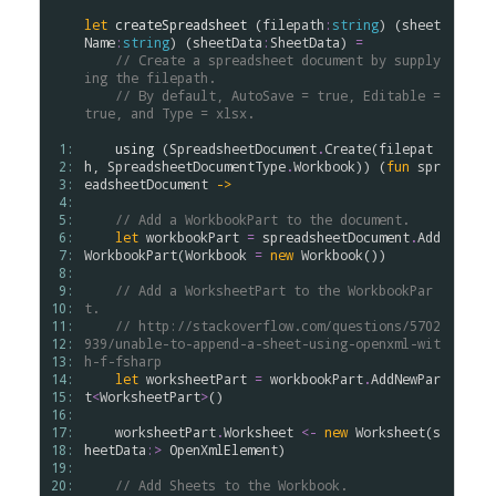
let
createSpreadsheet
 (
filepath
:
string
) (
sheet
Name
:
string
) (
sheetData
:
SheetData
) 
=
// Create a spreadsheet document by supply
ing the filepath.
// By default, AutoSave = true, Editable = 
true, and Type = xlsx.
 1: 
using
 (
SpreadsheetDocument
.
Create
(
filepat
 2: 
h
, 
SpreadsheetDocumentType
.
Workbook
)) (
fun
spr
 3: 
eadsheetDocument
->
 4: 
 5: 
// Add a WorkbookPart to the document.
 6: 
let
workbookPart
=
spreadsheetDocument
.
Add
 7: 
WorkbookPart
(
Workbook
=
new
Workbook
())

 8: 
 9: 
// Add a WorksheetPart to the WorkbookPar
10: 
t.
11: 
// http://stackoverflow.com/questions/5702
12: 
939/unable-to-append-a-sheet-using-openxml-wit
13: 
h-f-fsharp
14: 
let
worksheetPart
=
workbookPart
.
AddNewPar
15: 
t
<
WorksheetPart
>
()

16: 
17: 
worksheetPart
.
Worksheet
<-
new
Worksheet
(
s
18: 
heetData
:>
OpenXmlElement
)

19: 
20: 
// Add Sheets to the Workbook.