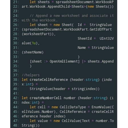
21: 
let
sheets
=
spreadsheetDocument
.
WorkbookP
22: 
art
.
Workbook
.
AppendChild
<
Sheets
>
(
new
Sheets
())

23: 
24: 
// Append a new worksheet and associate it 
25: 
with the workbook.
26: 
let
sheet
=
new
Sheet
(  
Id
=
StringValue
27: 
(
spreadsheetDocument
.
WorkbookPart
.
GetIdOfPart
28: 
(
worksheetPart
)),

29: 
SheetId
=
UInt32V
30: 
alue
(
1u
),

31: 
Name
=
StringValue
32: 
(
sheetName
)

33: 
                            )

34: 
    [
sheet
:>
OpenXmlElement
] 
|>
sheets
.
Append
35: 
    )

36: 
37: 
//helpers
38: 
let
createCellReference
 (
header
:
string
) (
inde
39: 
x
:
int
) 
=
40: 
StringValue
(
header
+
string
(
index
))

41: 
42: 
let
createNumberCell
number
 (
header
:
string
) (
i
43: 
ndex
:
int
) 
=
44: 
let
cell
=
new
Cell
(
DataType
=
EnumValue
(
C
45: 
ellValues
.
Number
), 
CellReference
=
createCellR
46: 
eference
header
index
)

47: 
let
value
=
new
CellValue
(
Text
=
number
.
To
48: 
String
())
