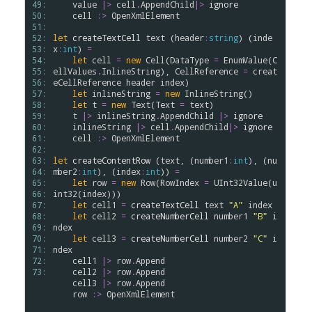
49: 
value
|>
cell
.
AppendChild
|>
ignore
50: 
cell
:>
OpenXmlElement
51: 
52: 
let
createTextCell
text
 (
header
:
string
) (
inde
53: 
x
:
int
) 
=
54: 
let
cell
=
new
Cell
(
DataType
=
EnumValue
(
C
55: 
ellValues
.
InlineString
), 
CellReference
=
creat
56: 
eCellReference
header
index
)

57: 
let
inlineString
=
new
InlineString
()

58: 
let
t
=
new
Text
(
Text
=
text
)

59: 
t
|>
inlineString
.
AppendChild
|>
ignore
60: 
inlineString
|>
cell
.
AppendChild
|>
ignore
61: 
cell
:>
OpenXmlElement
62: 
63: 
let
createContentRow
 (
text
, (
number1
:
int
), (
nu
64: 
mber2
:
int
), (
index
:
int
)) 
=
65: 
let
row
=
new
Row
(
RowIndex
=
UInt32Value
(
u
66: 
int32
(
index
)))

67: 
let
cell1
=
createTextCell
text
"A"
index
68: 
let
cell2
=
createNumberCell
number1
"B"
i
69: 
ndex
70: 
let
cell3
=
createNumberCell
number2
"C"
i
71: 
ndex
72: 
cell1
|>
row
.
Append
73: 
cell2
|>
row
.
Append
cell3
|>
row
.
Append
row
:>
OpenXmlElement