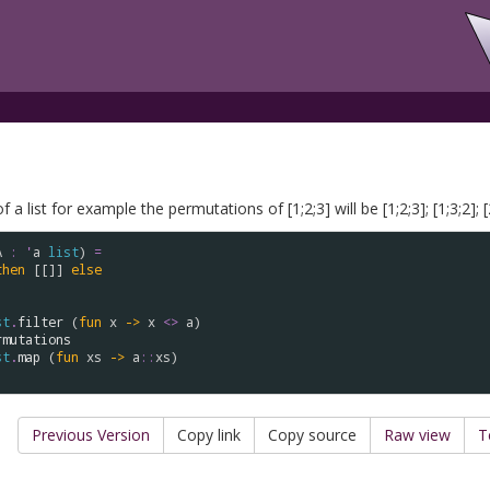
 list for example the permutations of [1;2;3] will be [1;2;3]; [1;3;2]; [2;1
A
:
'
a
list
) 
=
then
 [[]] 
else
st
.
filter
 (
fun
x
->
x
<>
a
) 

rmutations
st
.
map
 (
fun
xs
->
a
::
xs
)

Previous Version
Copy link
Copy source
Raw view
T