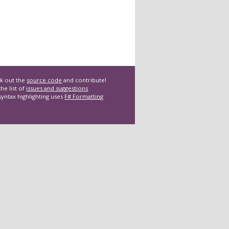
k out the
source code
and contribute!
he list of
issues and suggestions
syntax highlighting uses
F# Formatting