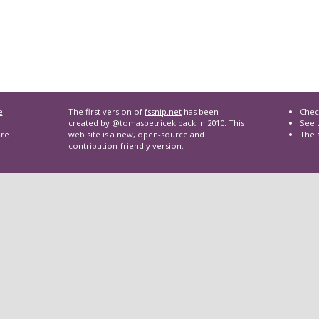
e
The first version of
fssnip.net
has been
Chec
created by
@tomaspetricek
back
in 2010
. This
See t
are
web site is a new, open-source and
The 
contribution-friendly version.