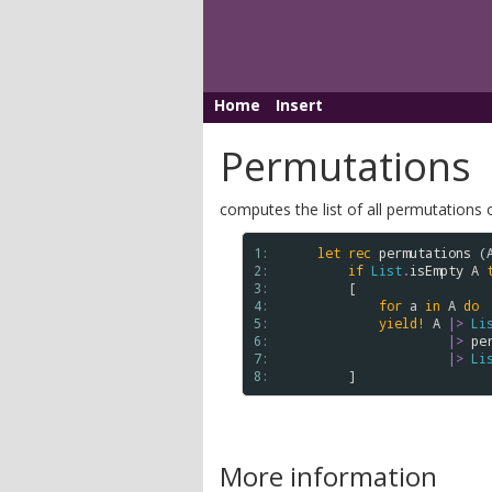
Home
Insert
Permutations
computes the list of all permutations of a
1: 
let
rec
permutations
 (
2: 
if
List
.
isEmpty
A
3: 
        [

4: 
for
a
in
A
do
5: 
yield!
A
|>
Li
6: 
|>
pe
7: 
|>
Li
8: 
More information