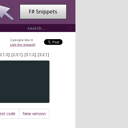
2
people like it.
Like the snippet!
;3]; [2;3;1]; [3;1;2]; [3;2;1]
est code
New version