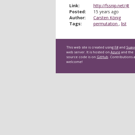
Link:
http://fssnip.net/4t
Posted:
15 years ago
Author:
Carsten König
Tags:
permutation
,
list
This web site is created using
F#
and
Suav
web server. It is hosted on
Azure
and the
source code is on
GitHub
. Contributions 
welcome!