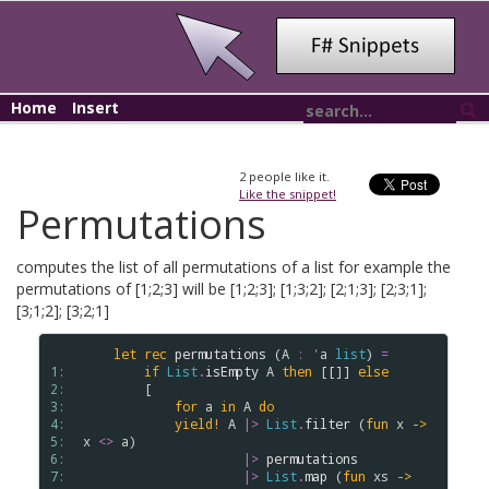
Home
Insert
2
people like it.
Like the snippet!
Permutations
computes the list of all permutations of a list for example the
permutations of [1;2;3] will be [1;2;3]; [1;3;2]; [2;1;3]; [2;3;1];
[3;1;2]; [3;2;1]
let
rec
permutations
 (
A
:
'
a
list
) 
=
1: 
if
List
.
isEmpty
A
then
 [[]] 
else
2: 
        [

3: 
for
a
in
A
do
4: 
yield!
A
|>
List
.
filter
 (
fun
x
->
5: 
x
<>
a
) 

6: 
|>
permutations
7: 
|>
List
.
map
 (
fun
xs
->