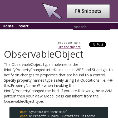
Home
Insert
69
people like it.
Like the snippet!
ObservableObject
The ObservableObject type implements the
INotifyPropertyChanged interface used in WPF and Silverlight to
notify on changes to properties that are bound to a control.
Specify property names type safely using F# Quotations, i.e. <@
this.PropertyName @> when invoking the
NotifyPropertyChanged method. If you are following the MVVM
pattern then your View Model class can inherit from the
ObservableObject type.
open
System
.
ComponentModel
open
Microsoft
.
FSharp
.
Quotations
.
Patterns