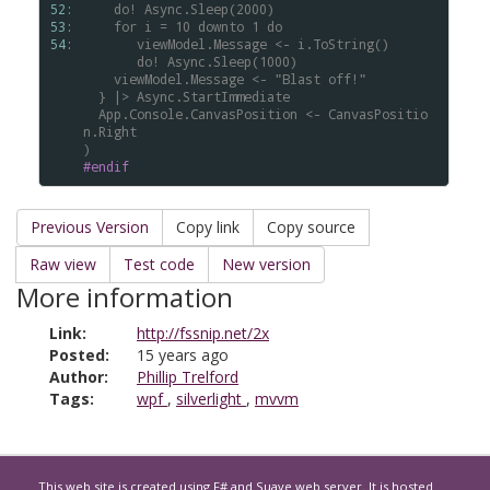
52: 
do!
Async.Sleep(2000)
53: 
for
i
=
10
downto
1
do
54: 
viewModel.Message
<-
i.ToString()
do!
Async.Sleep(1000)
viewModel.Message
<-
"Blast
off!"
}
|>
Async.StartImmediate
App.Console.CanvasPosition
<-
CanvasPositio
n.Right
)
#endif
Previous Version
Copy link
Copy source
Raw view
Test code
New version
More information
Link:
http://fssnip.net/2x
Posted:
15 years ago
Author:
Phillip Trelford
Tags:
wpf
,
silverlight
,
mvvm
This web site is created using
F#
and
Suave
web server. It is hosted