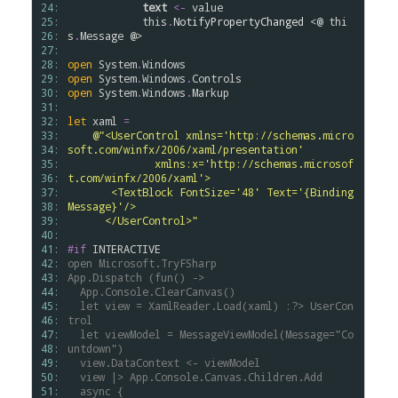
24: 
text
<-
value
25: 
this
.
NotifyPropertyChanged
 <@ 
thi
26: 
s
.
Message
 @>

27: 
28: 
open
System
.
Windows
29: 
open
System
.
Windows
.
Controls
30: 
open
System
.
Windows
.
Markup
31: 
32: 
let
xaml
=
33: 
@"<UserControl xmlns='http://schemas.micro
34: 
soft.com/winfx/2006/xaml/presentation'
35: 
              xmlns:x='http://schemas.microsof
36: 
t.com/winfx/2006/xaml'>
37: 
       <TextBlock FontSize='48' Text='{Binding 
38: 
Message}'/>
39: 
      </UserControl>"
40: 
41: 
#if
INTERACTIVE
42: 
open
Microsoft.TryFSharp
43: 
App.Dispatch
(fun()
->
44: 
App.Console.ClearCanvas()
45: 
let
view
=
XamlReader.Load(xaml)
:?>
UserCon
46: 
trol
47: 
let
viewModel
=
MessageViewModel(Message="Co
48: 
untdown")
49: 
view.DataContext
<-
viewModel
50: 
view
|>
App.Console.Canvas.Children.Add
51: 
async
{