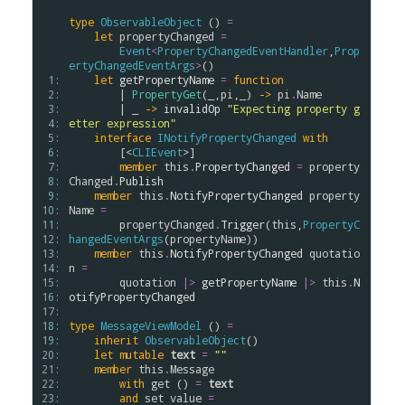
type
ObservableObject
 () 
=
let
propertyChanged
=
Event
<
PropertyChangedEventHandler
,
Prop
ertyChangedEventArgs
>
()

 1: 
let
getPropertyName
=
function
 2: 
        | 
PropertyGet
(_,
pi
,_) 
->
pi
.
Name
 3: 
        | _ 
->
invalidOp
"Expecting property g
 4: 
etter expression"
 5: 
interface
INotifyPropertyChanged
with
 6: 
        [<
CLIEvent
>]

 7: 
member
this
.
PropertyChanged
=
property
 8: 
Changed
.
Publish
 9: 
member
this
.
NotifyPropertyChanged
property
10: 
Name
=
11: 
propertyChanged
.
Trigger
(
this
,
PropertyC
12: 
hangedEventArgs
(
propertyName
))

13: 
member
this
.
NotifyPropertyChanged
quotatio
14: 
n
=
15: 
quotation
|>
getPropertyName
|>
this
.
N
16: 
otifyPropertyChanged
17: 
18: 
type
MessageViewModel
 () 
=
19: 
inherit
ObservableObject
()

20: 
let
mutable
text
=
""
21: 
member
this
.
Message
22: 
with
get
 () 
=
text
23: 
and
set
value
=