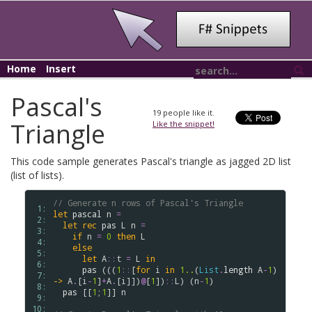
Home
Insert
Pascal's
19
people like it.
Triangle
Like the snippet!
This code sample generates Pascal's triangle as jagged 2D list
(list of lists).
// Generate n rows of Pascal's Triangle
 1: 
let
pascal
n
=
 2: 
let
rec
pas
L
n
=
 3: 
if
n
=
0
then
L
 4: 
else
 5: 
let
A
::
t
=
L
in
 6: 
pas
 (((
1
::
[
for
i
in
1..
(
List
.
length
A
-
1
) 
 7: 
->
A
.
[
i
-
1
]
+
A
.
[
i
]])
@
[
1
])
::
L
) (
n
-
1
)

 8: 
pas
 [[
1
;
1
]] 
n
 9: 
10: 