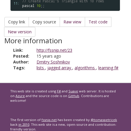
// Create Pascal's Triangle with 10 rows
11: 
pascal
10
Copy link
Copy source
Raw view
Test code
New version
More information
Link:
http://fssnip.net/23
Posted:
15 years ago
Author:
Dmitry Soshnikov
Tags:
lists
,
jagged array
,
algorithms
,
learning f#
This web site is created using
F#
and
Suave
web server. It is hosted
on
Azure
and the source code is on
GitHub
. Contributions are
welcome!
The first version of
fssnip.net
has been created by
@tomaspetricek
back
in 2010
. This web site is a new, open-source and contribution-
friendly version.