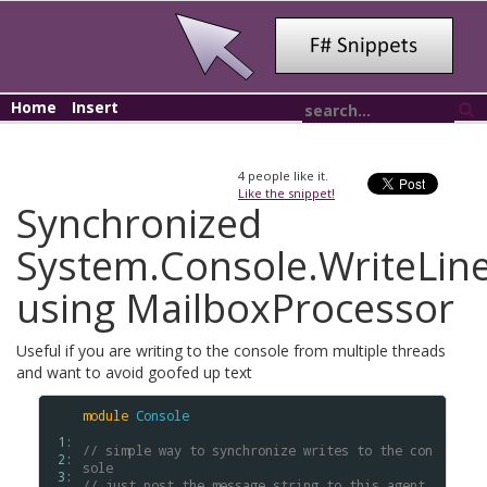
Home
Insert
4
people like it.
Like the snippet!
Synchronized
System.Console.WriteLin
using MailboxProcessor
Useful if you are writing to the console from multiple threads
and want to avoid goofed up text
module
Console
 1: 
// simple way to synchronize writes to the con
 2: 
sole
 3: 
// just post the message string to this agent