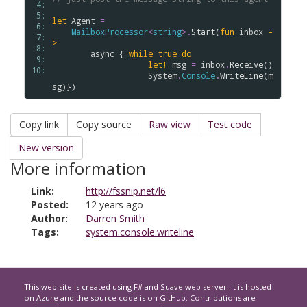
 4: 
 5: 
let
Agent
=
 6: 
MailboxProcessor
<
string
>
.
Start
(
fun
inbox
-
 7: 
>
 8: 
async
 { 
while
true
do
 9: 
let!
msg
=
inbox
.
Receive
()

10: 
System
.
Console
.
WriteLine
(
m
sg
Copy link
Copy source
Raw view
Test code
New version
More information
Link:
http://fssnip.net/l6
Posted:
12 years ago
Author:
Darren Smith
Tags:
system.console.writeline
This web site is created using
F#
and
Suave
web server. It is hosted
on
Azure
and the source code is on
GitHub
. Contributions are