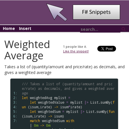
Home
Insert
Weighted
1
people like it.
Average
Like the snippet!
Takes a list of (quantity/amount and price/rate) as decimals, and
gives a weighted average
/// Takes a list of (quantity/amount and pric
e/rate) as decimals, and gives a weighted aver
1: 
age
2: 
let
weightedAvg
mylist
=
3: 
let
weightedValue
=
mylist
|>
List
.
sumBy
(
f
4: 
un
(
isum
,
irate
)
->
isum
*
irate
)
5: 
let
weightedSum
=
mylist
|>
List
.
sumBy
(
fun
6: 
(
isum
,
irate
)
->
isum
)
7: 
match
weightedSum
with
|
0m
->
0m