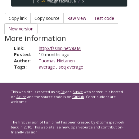
|
x
->
weightedValue
/
x
Copy link
Copy source
Raw view
Test code
New version
More information
Link:
http://fssnip.net/8aM
Posted:
10 months ago
Author:
Tuomas Hietanen
Tags:
average
,
seq average
This web site is created using
F#
and
Suave
web server. It is hosted
on
Azure
and the source code is on
GitHub
. Contributions are
welcome!
The first version of
fssnip.net
has been created by
@tomaspetricek
back
in 2010
. This web site is a new, open-source and contribution-
friendly version.