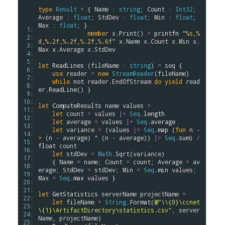
type
Result
=
 { 
Name
:
string
; 
Count
:
Int32
; 
Average
:
float
; 
StdDev
:
float
; 
Min
:
float
; 
Max
:
float
; }

 1: 
member
x
.
Print
() 
=
printfn
"
%s
,
%
 2: 
d
,
%.2f
,
%.2f
,
%.2f
,
%.6f
"
x
.
Name
x
.
Count
x
.
Min
x
.
 3: 
Max
x
.
Average
x
.
StdDev
 4: 
 5: 
let
ReadLines
 (
fileName
:
string
) 
=
seq
 {

 6: 
use
reader
=
new
StreamReader
(
fileName
)

 7: 
while
not
reader
.
EndOfStream
do
yield
read
 8: 
er
.
ReadLine
() }

 9: 
10: 
let
ComputeResults
name
values
=
11: 
let
count
=
values
|>
Seq
.
length
12: 
let
average
=
values
|>
Seq
.
average
13: 
let
variance
=
 (
values
|>
Seq
.
map
 (
fun
n
-
14: 
>
 (
n
-
average
) 
*
 (
n
-
average
)) 
|>
Seq
.
sum
) 
/
15: 
float
count
16: 
let
stdDev
=
Math
.
Sqrt
(
variance
)

17: 
    { 
Name
=
name
; 
Count
=
count
; 
Average
=
av
18: 
erage
; 
StdDev
=
stdDev
; 
Min
=
Seq
.
min
values
; 
19: 
Max
=
Seq
.
max
values
 }

20: 
21: 
let
GetStatistics
serverName
projectName
=
22: 
let
fileName
=
String
.
Format
(
@"\\{0}\ccnet
23: 
\{1}\ArtifactDirectory\statistics.csv"
, 
server
24: 
Name
, 
projectName
)

25: 