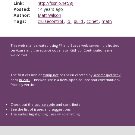
Link:
http://fssnip.net/8J
Posted:
14 years ago
Author:
Matt Wilson
Tags:
cruisecontrol
,
io
,
build
,
cc.net
,
math
This web site is created using
F#
and
Suave
web server. It is hosted
on
Azure
and the source code is on
GitHub
. Contributions are
welcome!
The first version of
fssnip.net
has been created by
@tomaspetricek
back
in 2010
. This web site is a new, open-source and contribution-
friendly version.
Check out the
source code
and contribute!
See the list of
issues and suggestions
The syntax highlighting uses
F# Formatting