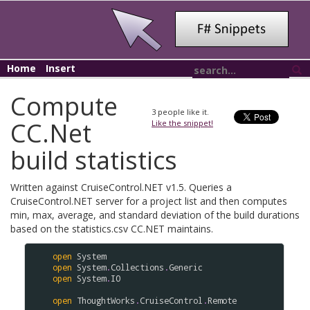
Home
Insert
Compute
3
people like it.
CC.Net
Like the snippet!
build statistics
Written against CruiseControl.NET v1.5. Queries a
CruiseControl.NET server for a project list and then computes
min, max, average, and standard deviation of the build durations
based on the statistics.csv CC.NET maintains.
open
System
open
System
.
Collections
.
Generic
open
System
.
IO
open
ThoughtWorks
.
CruiseControl
.
Remote