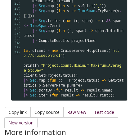
ReadLines
(
fileName
)

26: 
|>
Seq
.
map
 (
fun
s
->
s
.
Split
(
','
))      

27: 
|>
Seq
.
map
 (
fun
v
->
TimeSpan
.
TryParse
(
v
.
28: 
[
1
]))

29: 
|>
Seq
.
filter
 (
fun
 (
r
, 
span
) 
->
r
&&
span
30: 
<>
TimeSpan
.
Zero
)

31: 
|>
Seq
.
map
 (
fun
 (
r
, 
span
) 
->
span
.
TotalMin
32: 
utes
)

33: 
|>
ComputeResults
projectName
34: 
35: 
let
client
=
new
CruiseServerHttpClient
(
"htt
36: 
p://cruisecontrol"
)  

printfn
"Project,Count,Minimum,Maximum,Averag
e,StdDev"
client
.
GetProjectStatus
|>
Seq
.
map
 (
fun
 (
p
:
ProjectStatus
) 
->
GetStat
istics
p
.
ServerName
p
.
Name
|>
Seq
.
sortBy
 (
fun
result
->
result
.
Name
|>
Seq
.
iter
 (
fun
result
->
result
.
Print
Copy link
Copy source
Raw view
Test code
New version
More information