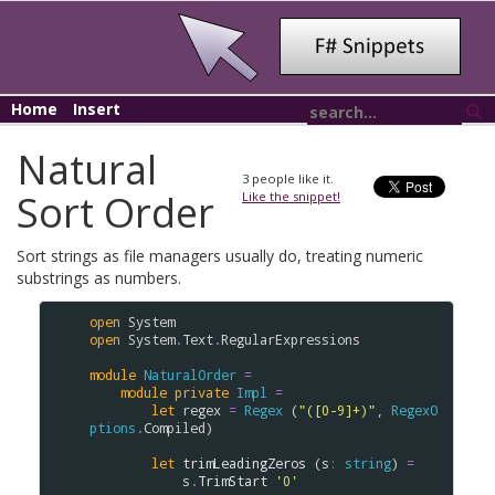
Home
Insert
Natural
3
people like it.
Sort Order
Like the snippet!
Sort strings as file managers usually do, treating numeric
substrings as numbers.
open
System
open
System
.
Text
.
RegularExpressions
module
NaturalOrder
=
module
private
Impl
=
let
regex
=
Regex
 (
"([0-9]+)"
, 
RegexO
ptions
.
Compiled
)

let
trimLeadingZeros
 (
s
:
string
) 
=
s
.
TrimStart
'0'