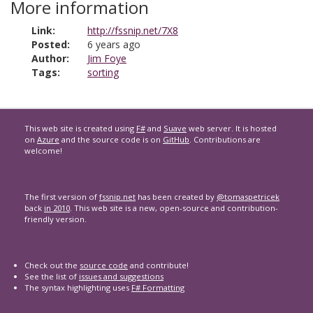
More information
Link:
http://fssnip.net/7X8
Posted:
6 years ago
Author:
Jim Foye
Tags:
sorting
This web site is created using
F#
and
Suave
web server. It is hosted
on
Azure
and the source code is on
GitHub
. Contributions are
welcome!
The first version of
fssnip.net
has been created by
@tomaspetricek
back
in 2010
. This web site is a new, open-source and contribution-
friendly version.
Check out the
source code
and contribute!
See the list of
issues and suggestions
The syntax highlighting uses
F# Formatting