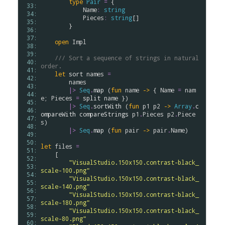
type
Pair
=
 {

 33: 
Name
:
string
 34: 
Pieces
:
string
[]

 35: 
        }

 36: 
 37: 
open
Impl
 38: 
 39: 
/// Sort a sequence of strings in natural 
 40: 
order.
 41: 
let
sort
names
=
 42: 
names
 43: 
|>
Seq
.
map
 (
fun
name
->
 { 
Name
=
nam
 44: 
e
; 
Pieces
=
split
name
 })

 45: 
|>
Seq
.
sortWith
 (
fun
p1
p2
->
Array
.
c
 46: 
ompareWith
compareStrings
p1
.
Pieces
p2
.
Piece
 47: 
s
)

 48: 
|>
Seq
.
map
 (
fun
pair
->
pair
.
Name
)

 49: 
 50: 
let
files
=
 51: 
    [

 52: 
"VisualStudio.150x150.contrast-black_
 53: 
scale-100.png"
 54: 
"VisualStudio.150x150.contrast-black_
 55: 
scale-140.png"
 56: 
"VisualStudio.150x150.contrast-black_
 57: 
scale-180.png"
 58: 
"VisualStudio.150x150.contrast-black_
 59: 
scale-80.png"
 60: 