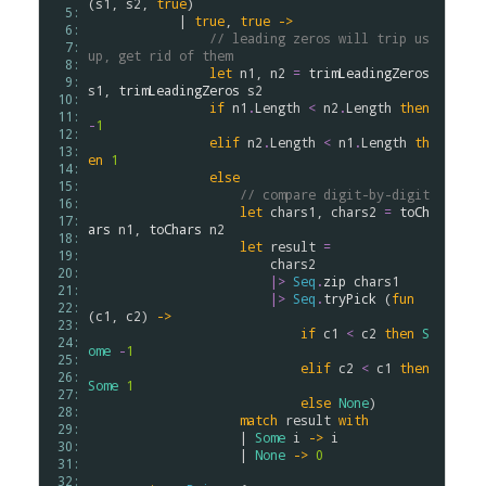
(
s1
, 
s2
, 
true
)

  5: 
            | 
true
, 
true
->
  6: 
// leading zeros will trip us 
  7: 
up, get rid of them
  8: 
let
n1
, 
n2
=
trimLeadingZeros
  9: 
s1
, 
trimLeadingZeros
s2
 10: 
if
n1
.
Length
<
n2
.
Length
then
 11: 
-
1
 12: 
elif
n2
.
Length
<
n1
.
Length
th
 13: 
en
1
 14: 
else
 15: 
// compare digit-by-digit
 16: 
let
chars1
, 
chars2
=
toCh
 17: 
ars
n1
, 
toChars
n2
 18: 
let
result
=
 19: 
chars2
 20: 
|>
Seq
.
zip
chars1
 21: 
|>
Seq
.
tryPick
 (
fun
 22: 
(
c1
, 
c2
) 
->
 23: 
if
c1
<
c2
then
S
 24: 
ome
-
1
 25: 
elif
c2
<
c1
then
 26: 
Some
1
 27: 
else
None
)

 28: 
match
result
with
 29: 
                    | 
Some
i
->
i
 30: 
                    | 
None
->
0
 31: 
 32: 