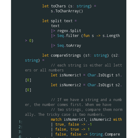
let
toChars
 (
s
:
string
) 
=
s
.
ToCharArray
()

let
split
text
=
text
|>
regex
.
Split
|>
Seq
.
filter
 (
fun
s
->
s
.
Length
>
0
)

|>
Seq
.
toArray
let
compareStrings
 (
s1
:
string
) (
s2
:
string
) 
=
// each string is either all lett
ers or all numbers
let
isNumeric1
=
Char
.
IsDigit
s1
.
[
0
]

let
isNumeric2
=
Char
.
IsDigit
s2
.
[
0
]

// If we have a string and a numb
er, the number comes first. When we have 
// two strings, compare them norm
ally. The tricky case is two numbers.
match
isNumeric1
, 
isNumeric2
with
  1: 
            | 
true
, 
false
->
-
1
  2: 
            | 
false
, 
true
->
1
  3: 
            | 
false
, 
false
->
String
.
Compare
  4: 