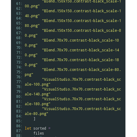
"Blend.150x150.contrast-black_scale-1
 61: 
00.png"
 62: 
"Blend.150x150.contrast-black_scale-1
 63: 
40.png"
 64: 
"Blend.150x150.contrast-black_scale-1
 65: 
80.png"
 66: 
"Blend.150x150.contrast-black_scale-8
 67: 
0.png"
 68: 
"Blend.70x70.contrast-black_scale-10
 69: 
0.png"
 70: 
"Blend.70x70.contrast-black_scale-14
 71: 
0.png"
 72: 
"Blend.70x70.contrast-black_scale-18
 73: 
0.png"
 74: 
"Blend.70x70.contrast-black_scale-80.
 75: 
png"
 76: 
"VisualStudio.70x70.contrast-black_sc
 77: 
ale-100.png"
 78: 
"VisualStudio.70x70.contrast-black_sc
 79: 
ale-140.png"
 80: 
"VisualStudio.70x70.contrast-black_sc
 81: 
ale-180.png"
 82: 
"VisualStudio.70x70.contrast-black_sc
 83: 
ale-80.png"
 84: 
    ]

 85: 
 86: 
let
sorted
=
 87: 
files
 88: 