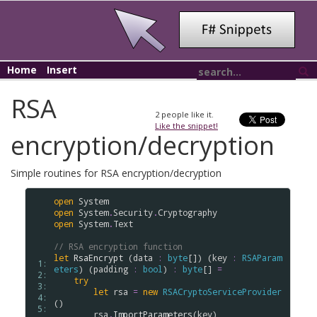
Home
Insert
RSA
2
people like it.
Like the snippet!
encryption/decryption
Simple routines for RSA encryption/decryption
open
System
open
System
.
Security
.
Cryptography
open
System
.
Text
// RSA encryption function
let
RsaEncrypt
 (
data
:
byte
[]) (
key
:
RSAParam
 1: 
eters
) (
padding
:
bool
) 
:
byte
[] 
=
 2: 
try
 3: 
let
rsa
=
new
RSACryptoServiceProvider
 4: 
()

 5: 
rsa
.
ImportParameters
(
key
)
