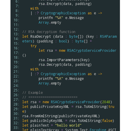
 6: 
rsa
.
Encrypt
(
data
, 
padding
)

 7: 
with
 8: 
    | 
:?
CryptographicException
as
e
->
 9: 
printfn
"
%A
"
e
.
Message
10: 
Array
.
empty
11: 
12: 
// RSA decryption function
13: 
let
RsaDecrypt
 (
data
:
byte
[]) (
key
:
RSAParam
14: 
eters
) (
padding
:
bool
) 
:
byte
[] 
=
15: 
try
16: 
let
rsa
=
new
RSACryptoServiceProvider
17: 
()

18: 
rsa
.
ImportParameters
(
key
)

19: 
rsa
.
Decrypt
(
data
, 
padding
)

20: 
with
21: 
    | 
:?
CryptographicException
as
e
->
22: 
printfn
"
%A
"
e
.
Message
23: 
Array
.
empty
24: 
25: 
// Example
26: 
// ========================
27: 
let
rsa
=
new
RSACryptoServiceProvider
(
2048
28: 
let
publicPrivateKeyXML
=
rsa
.
ToXmlString
(
tru
29: 
e
30: 
rsa
.
FromXmlString
(
publicPrivateKeyXML
31: 
let
publicOnlyKeyXML
=
rsa
.
ToXmlString
(
false
32: 
let
plainText
=
"hello world"
33: 
let
plainTextArray
=
System
.
Text
.
Encoding
.
ASCI