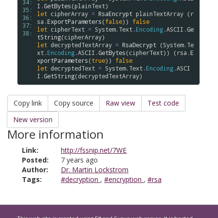
34: 
I
.
GetBytes
(
plainText
35: 
let
cipherArray
=
RsaEncrypt
plainTextArray
 (
r
36: 
sa
.
ExportParameters
(
false
)) 
false
37: 
let
cipherText
=
System
.
Text
.
Encoding
.
ASCII
.
Ge
38: 
tString
(
cipherArray
let
decryptedTextArray
=
RsaDecrypt
 (
System
.
Te
xt
.
Encoding
.
ASCII
.
GetBytes
(
cipherText
)) (
rsa
.
E
xportParameters
(
true
)) 
false
let
decryptedText
=
System
.
Text
.
Encoding
.
ASCI
I
.
GetString
(
decryptedTextArray
Copy link
Copy source
Raw view
Test code
New version
More information
Link:
http://fssnip.net/7WE
Posted:
7 years ago
Author:
Dr. Martin Lockstrom
Tags:
#decryption
,
#encryption
,
#rsa