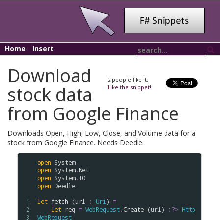
Home
Insert
Download
2
people like it.
stock data
Like the snippet!
from Google Finance
Downloads Open, High, Low, Close, and Volume data for a
stock from Google Finance. Needs Deedle.
open
System
open
System
.
Net
open
System
.
IO
open
Deedle
 1: 
let
fetch
 (
url
:
Uri
) 
=
 2: 
let
req
=
WebRequest
.
Create
 (
url
) 
:?>
Http
 3: 
WebRequest