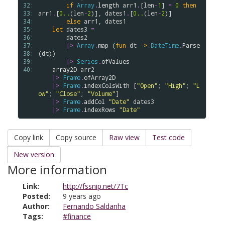
32: 
if
Array
.
length
arr1
.
[
len
-
1
] 
=
0
then
33: 
arr1
.
[
0..
(
len
-
2
)], 
dates1
.
[
0..
(
len
-
2
)]

34: 
else
arr1
, 
dates1
35: 
let
dates3
=
36: 
dates2
37: 
|>
Array
.
map
 (
fun
dt
->
DateTime
.
Parse
38: 
(
dt
))

39: 
|>
Series
.
ofValues
40: 
array2D
arr2
|>
Frame
.
ofArray2D
|>
Frame
.
indexColsWith
 [
"Open"
; 
"High"
; 
"L
ow"
; 
"Close"
; 
"Volume"
]

|>
Frame
.
addCol
"Date"
dates3
|>
Frame
.
indexRows
"Date"
Copy link
Copy source
Raw view
Test code
New version
More information
Link:
http://fssnip.net/7Tc
Posted:
9 years ago
Author:
Fernando Saldanha
Tags:
#finance