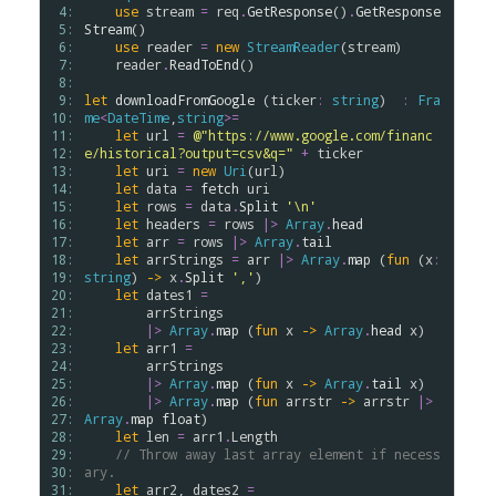
 4: 
use
stream
=
req
.
GetResponse
()
.
GetResponse
 5: 
Stream
()

 6: 
use
reader
=
new
StreamReader
(
stream
)

 7: 
reader
.
ReadToEnd
()

 8: 
 9: 
let
downloadFromGoogle
 (
ticker
:
string
)  
:
Fra
10: 
me
<
DateTime
,
string
>
=
11: 
let
url
=
@"https://www.google.com/financ
12: 
e/historical?output=csv&q="
+
ticker
13: 
let
uri
=
new
Uri
(
url
)

14: 
let
data
=
fetch
uri
15: 
let
rows
=
data
.
Split
'\n'
16: 
let
headers
=
rows
|>
Array
.
head
17: 
let
arr
=
rows
|>
Array
.
tail
18: 
let
arrStrings
=
arr
|>
Array
.
map
 (
fun
 (
x
:
19: 
string
) 
->
x
.
Split
','
)

20: 
let
dates1
=
21: 
arrStrings
22: 
|>
Array
.
map
 (
fun
x
->
Array
.
head
x
)

23: 
let
arr1
=
24: 
arrStrings
25: 
|>
Array
.
map
 (
fun
x
->
Array
.
tail
x
)

26: 
|>
Array
.
map
 (
fun
arrstr
->
arrstr
|>
27: 
Array
.
map
float
)

28: 
let
len
=
arr1
.
Length
29: 
// Throw away last array element if necess
30: 
ary.
31: 
let
arr2
, 
dates2
=