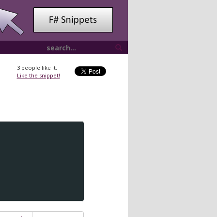
3
people like it.
Like the snippet!