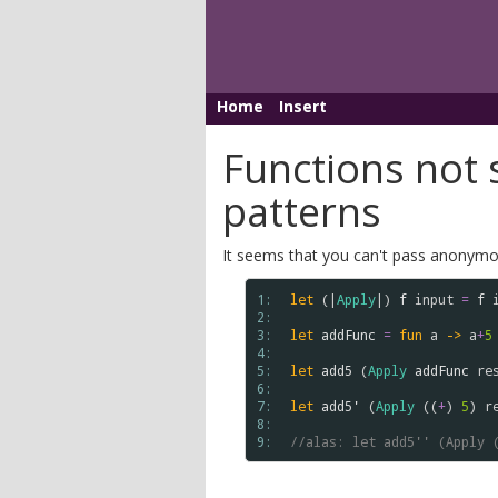
Home
Insert
Functions not s
patterns
It seems that you can't pass anonymou
1: 
let
 (|
Apply
|) 
f
input
=
f
2: 
3: 
let
addFunc
=
fun
a
->
a
+
5
4: 
5: 
let
add5
 (
Apply
addFunc
re
6: 
7: 
let
add5'
 (
Apply
 ((
+
) 
5
) 
r
8: 
9: 
//alas: let add5'' (Apply 