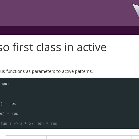
o first class in active
s functions as parameters to active patterns.
input
s
) 
=
res
es
) 
=
res
(fun a -> a + 5) res) = res 