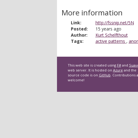
More information
Link:
http://fssnip.net/5N
Posted:
15 years ago
Author:
Kurt Schelfthout
Tags:
active patterns
,
anon
This web site is created using
F#
and
Suav
web server. It is hosted on
Azure
and the
source code is on
GitHub
. Contributions 
welcome!