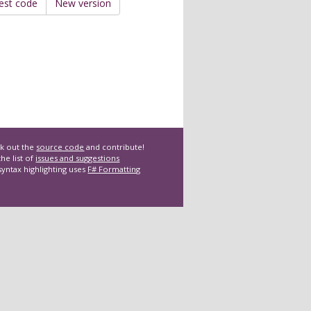
est code
New version
k out the
source code
and contribute!
he list of
issues and suggestions
syntax highlighting uses
F# Formatting