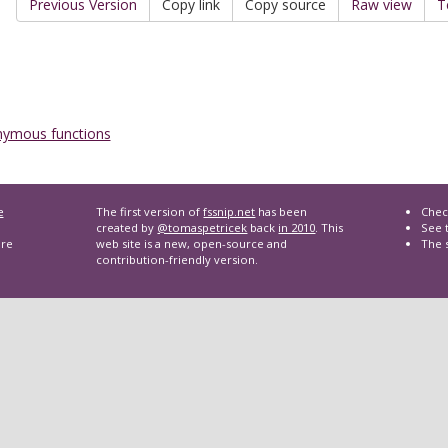
Previous Version
Copy link
Copy source
Raw view
T
ymous functions
e
The first version of
fssnip.net
has been
Chec
created by
@tomaspetricek
back
in 2010
. This
See t
are
web site is a new, open-source and
The 
contribution-friendly version.