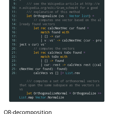
 9: 
/// see the Wikipedia-article at http://e
10: 
n.wikipedia.org/wiki/Gram_schmidt for a good
11: 
/// explanation of this method
12: 
let
Orthogonalize
 (
vs
:
Vector
list
) 
=
13: 
// computes one vector based on the al
14: 
lready found vectors
15: 
let
rec
calcNextVec
cur
found
=
16: 
match
found
with
17: 
            | [] 
->
cur
18: 
            | 
v
::
vs'
->
calcNextVec
 (
cur
-
pro
19: 
ject
v
cur
) 
vs'
20: 
// computes the vectors
21: 
let
rec
calcVecs
toDo
found
=
22: 
match
toDo
with
23: 
            | [] 
->
found
24: 
            | 
cur
::
rest
->
calcVecs
rest
 ((
cal
25: 
cNextVec
cur
found
)
::
found
)

26: 
calcVecs
vs
 [] 
|>
List
.
rev
/// computes a set of orthonormal vectors 
that span the same subspace as the vectors in 
vs
let
OrthogonalizeNormal
=
Orthogonalize
>
>
List
.
map
Vector
.
Normalize
QR-decomposition