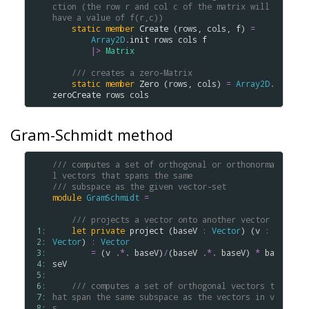
ction (the row r and col c of the matrix will 
have a value of f(r,c))
static
member
Create
 (
rows
, 
cols
, 
f
) 
=
Array2D
.
init
rows
cols
f
|>
Matrix
/// creates a zero-Matrix
static
member
Zero
 (
rows
, 
cols
) 
=
Array2D
.
zeroCreate
rows
cols
Gram-Schmidt method
/// computes a set of orthogonal or orthonorma
l vectors that spans the same
/// subspace as the given vector-set
module
GramSchmidt
=
/// projects a vector onto another vector
 1: 
let
private
project
 (
baseV
:
Vector
) (
v
:
 2: 
Vector
) 
:
Vector
 3: 
=
 (
v
.
*.
baseV
)
/
(
baseV
.
*.
baseV
) 
*
ba
 4: 
seV
 5: 
 6: 
/// computes a set of orthogonal vectors t
 7: 
hat span the same subspace as the vectors in v
 8: 
s