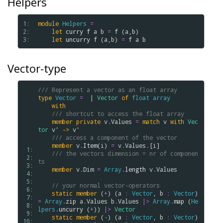
Helpers
1: 
module
Helpers
=
2: 
let
curry
f
a
b
=
f
 (
a
,
b
)

3: 
let
uncurry
f
 (
a
,
b
) 
=
f
a
b
Vector-type
/// Represent a vector as an float array
type
Vector
=
  | 
Vector
of
float
array
with
/// shortcut to access the float array
member
private
v
.
Values
=
match
v
with
Vec
tor
v'
->
v'
/// access a component of the vector
member
v
.
Item
(
i
) 
=
v
.
Values
.
[
i
]

 1: 
/// the vectors dimension = nr of componen
 2: 
ts
 3: 
member
v
.
Dim
=
Array
.
length
v
.
Values
 4: 
 5: 
// your normal vector-operators
 6: 
static
member
 (
+
) (
a
:
Vector
, 
b
:
Vector
) 
 7: 
=
Array
.
zip
a
.
Values
b
.
Values
|>
Array
.
map
 (
He
 8: 
lpers
.
uncurry
 (
+
)) 
|>
Vector
 9: 
static
member
 (
-
) (
a
:
Vector
, 
b
:
Vector
) 
10: 