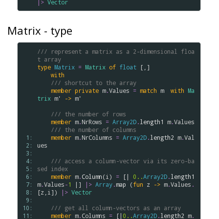
|>
Vector
Matrix - type
/// represent a matrix as a 2-dimensional floa
t array
type
Matrix
=
Matrix
of
float
 [,]

with
/// shortcut to the array
member
private
m
.
Values
=
match
m
with
Ma
trix
m'
->
m'
/// the number of rows
member
m
.
NrRows
=
Array2D
.
length1
m
.
Values
/// the number of columns
 1: 
member
m
.
NrColumns
=
Array2D
.
length2
m
.
Val
 2: 
ues
 3: 
 4: 
/// access a column-vector via its zero-ba
 5: 
sed index
 6: 
member
m
.
Column
(
i
) 
=
 [| 
0..
Array2D
.
length1
 7: 
m
.
Values
-
1
 |] 
|>
Array
.
map
 (
fun
z
->
m
.
Values
.
 8: 
[
z
,
i
]) 
|>
Vector
 9: 
10: 
/// get all column-vectors as an array
11: 
member
m
.
Columns
=
 [|
0..
Array2D
.
length2
m
.