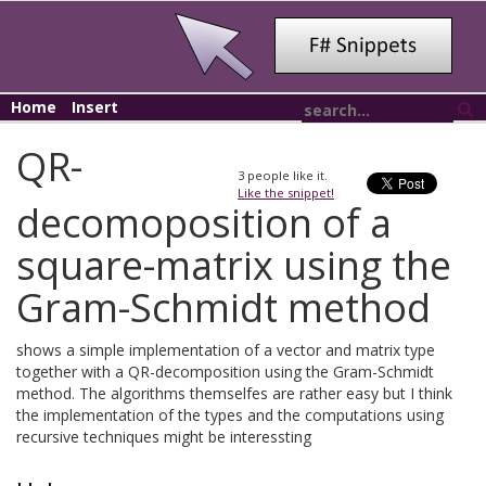
Home
Insert
QR-
3
people like it.
Like the snippet!
decomoposition of a
square-matrix using the
Gram-Schmidt method
shows a simple implementation of a vector and matrix type
together with a QR-decomposition using the Gram-Schmidt
method. The algorithms themselfes are rather easy but I think
the implementation of the types and the computations using
recursive techniques might be interessting