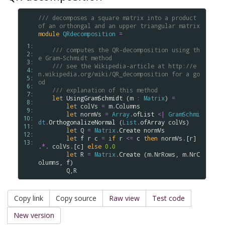
/// decomposes a square matrix into a product 
of an orthongal and an upper triangular matrix
module
QRdecomposition
=
 1: 
/// computes the QR-decomposition using th
 2: 
e Gram-Schmidt method
 3: 
/// see the Wikipedia-article at http://e
 4: 
n.wikipedia.org/wiki/QR_decomposition for a go
 5: 
od
 6: 
/// explanation of this method
 7: 
let
UsingGramSchmidt
 (
m
:
Matrix
) 
=
 8: 
let
colVs
=
m
.
Columns
 9: 
let
normVs
=
Array
.
ofList
<|
GramSchmi
10: 
dt
.
OrthogonalizeNormal
 (
List
.
ofArray
colVs
)

11: 
let
Q
=
Matrix
.
Create
normVs
12: 
let
f
r
c
=
if
r
<=
c
then
normVs
.
[
r
] 
13: 
.
*.
colVs
.
[
c
] 
else
0.0
let
R
=
Matrix
.
Create
 (
m
.
NrRows
, 
m
.
NrC
olumns
, 
f
)

Q
,
R
Copy link
Copy source
Raw view
Test code
New version