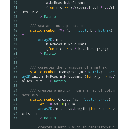
40: 
a
.
NrRows
b
.
NrColumns
41: 
            (
fun
r
c
->
a
.
Values
.
[
r
,
c
] 
+
b
.
Val
42: 
ues
.
[
r
,
c
])

43: 
|>
Matrix
44: 
45: 
/// scalar - multiplication
46: 
static
member
(*)
 (
s
:
float
, 
b
:
Matrix
) 
47: 
=
48: 
Array2D
.
init
49: 
b
.
NrRows
b
.
NrColumns
50: 
            (
fun
r
c
->
s
*
b
.
Values
.
[
r
,
c
])

51: 
|>
Matrix
52: 
53: 
54: 
/// computes the transpose of a matrix
55: 
static
member
Transpose
 (
m
:
Matrix
) 
=
Arr
56: 
ay2D
.
init
m
.
NrRows
m
.
NrColumns
 (
fun
x
y
->
m
.
V
57: 
alues
.
[
y
,
x
]) 
|>
Matrix
58: 
59: 
/// creates a matrix from a array of colum
60: 
nvectors
61: 
static
member
Create
 (
vs
:
Vector
array
) 
=
62: 
let
l
=
vs
.
[
0
]
.
Dim
63: 
Array2D
.
init
l
vs
.
Length
 (
fun
r
c
->
v
64: 
s
.
[
c
]
.
[
r
])

65: 
|>
Matrix
/// creates a matrix with an generator-fun