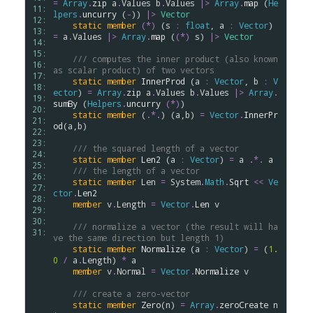
=
Array
.
zip
a
.
Values
b
.
Values
|>
Array
.
map
 (
He
11: 
lpers
.
uncurry
 (
-
)) 
|>
Vector
12: 
static
member
(*)
 (
s
:
float
, 
a
:
Vector
) 
13: 
=
a
.
Values
|>
Array
.
map
 (
(*)
s
) 
|>
Vector
14: 
15: 
/// computes the inner product (also known 
16: 
as scalar product) of two vectors
17: 
static
member
InnerProd
 (
a
:
Vector
, 
b
:
V
18: 
ector
) 
=
Array
.
zip
a
.
Values
b
.
Values
|>
Array
.
19: 
sumBy
 (
Helpers
.
uncurry
(*)
)

20: 
static
member
 (
.
*.
) (
a
,
b
) 
=
Vector
.
InnerPr
21: 
od
(
a
,
b
)

22: 
23: 
/// the squared length of a vector
24: 
static
member
Len2
 (
a
:
Vector
) 
=
a
.
*.
a
25: 
/// the length of a vector
26: 
static
member
Len
=
System
.
Math
.
Sqrt
<<
Ve
27: 
ctor
.
Len2
28: 
member
v
.
Length
=
Vector
.
Len
v
29: 
30: 
/// normalize a vector (the result will ha
31: 
ve the same direction but length 1)
static
member
Normalize
 (
a
:
Vector
) 
=
 (
1.
0
/
a
.
Length
) 
*
a
member
v
.
Normal
=
Vector
.
Normalize
v
/// create a zero-vector
static
member
Zero
(
n
) 
=
Array
.
zeroCreate
n