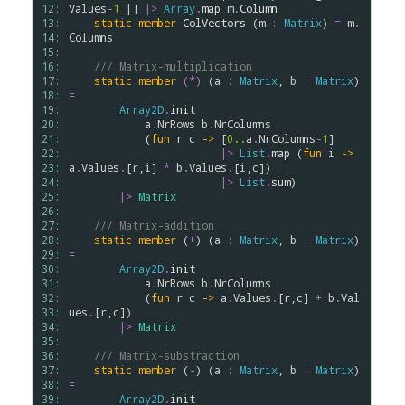
12: 
Values
-
1
 |] 
|>
Array
.
map
m
.
Column
13: 
static
member
ColVectors
 (
m
:
Matrix
) 
=
m
.
14: 
Columns
15: 
16: 
/// Matrix-multiplication
17: 
static
member
(*)
 (
a
:
Matrix
, 
b
:
Matrix
) 
18: 
=
19: 
Array2D
.
init
20: 
a
.
NrRows
b
.
NrColumns
21: 
            (
fun
r
c
->
 [
0..
a
.
NrColumns
-
1
] 

22: 
|>
List
.
map
 (
fun
i
->
23: 
a
.
Values
.
[
r
,
i
] 
*
b
.
Values
.
[
i
,
c
])

24: 
|>
List
.
sum
)

25: 
|>
Matrix
26: 
27: 
/// Matrix-addition
28: 
static
member
 (
+
) (
a
:
Matrix
, 
b
:
Matrix
) 
29: 
=
30: 
Array2D
.
init
31: 
a
.
NrRows
b
.
NrColumns
32: 
            (
fun
r
c
->
a
.
Values
.
[
r
,
c
] 
+
b
.
Val
33: 
ues
.
[
r
,
c
])

34: 
|>
Matrix
35: 
36: 
/// Matrix-substraction
37: 
static
member
 (
-
) (
a
:
Matrix
, 
b
:
Matrix
) 
38: 
=
39: 
Array2D
.
init