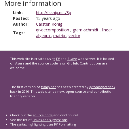
More information
Link:
http://fssnip.net/3p
Posted:
15 years ago
Author:
Carsten König
qr-decomposition
,
gram-schmidt
,
linear
Tags:
algebra
,
matrix
,
vector
This web site is created using
F#
and
Suave
web server. It is hosted
on
Azure
and the source code is on
GitHub
. Contributions are
welcome!
The first version of
fssnip.net
has been created by
@tomaspetricek
back
in 2010
. This web site is a new, open-source and contribution-
friendly version.
Check out the
source code
and contribute!
See the list of
issues and suggestions
The syntax highlighting uses
F# Formatting